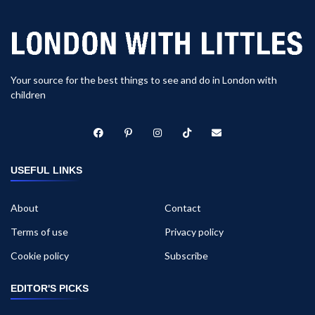
Your source for the best things to see and do in London with
children
USEFUL LINKS
About
Contact
Terms of use
Privacy policy
Cookie policy
Subscribe
EDITOR'S PICKS