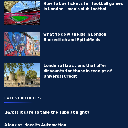
How to buy tickets for football games
in London – men’s club football
What to do with kids in London:
Shoreditch and Spitalfields
London attractions that offer
discounts for those in receipt of
Universal Credit
LATEST ARTICLES
Q&A: Is it safe to take the Tube at night?
A look at: Novelty Automation