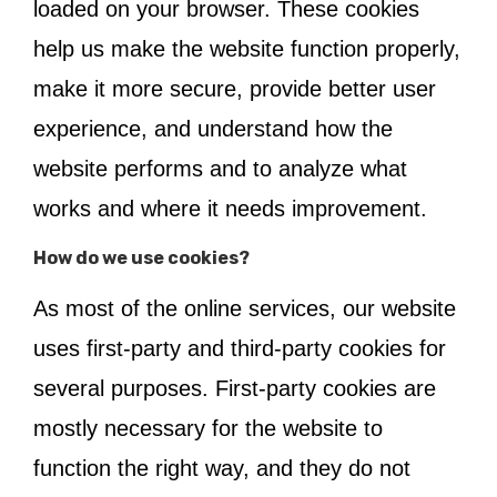
loaded on your browser. These cookies
help us make the website function properly,
make it more secure, provide better user
experience, and understand how the
website performs and to analyze what
works and where it needs improvement.
How do we use cookies?
As most of the online services, our website
uses first-party and third-party cookies for
several purposes. First-party cookies are
mostly necessary for the website to
function the right way, and they do not