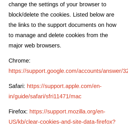
change the settings of your browser to
block/delete the cookies. Listed below are
the links to the support documents on how
to manage and delete cookies from the
major web browsers.
Chrome:
https://support.google.com/accounts/answer/3
Safari:
https://support.apple.com/en-
in/guide/safari/sfri11471/mac
Firefox:
https://support.mozilla.org/en-
US/kb/clear-cookies-and-site-data-firefox?