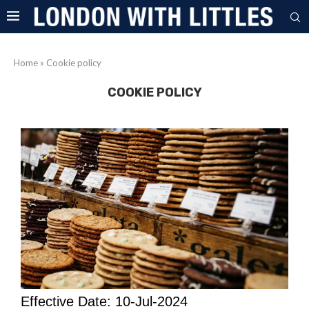
Home
»
Cookie policy
COOKIE POLICY
Effective Date: 10-Jul-2024