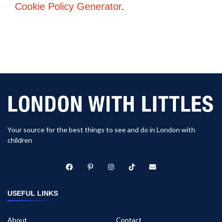
Cookie Policy Generator
.
Your source for the best things to see and do in London with
children
USEFUL LINKS
About
Contact