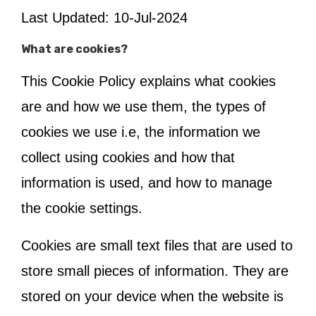
Last Updated: 10-Jul-2024
What are cookies?
This Cookie Policy explains what cookies
are and how we use them, the types of
cookies we use i.e, the information we
collect using cookies and how that
information is used, and how to manage
the cookie settings.
Cookies are small text files that are used to
store small pieces of information. They are
stored on your device when the website is