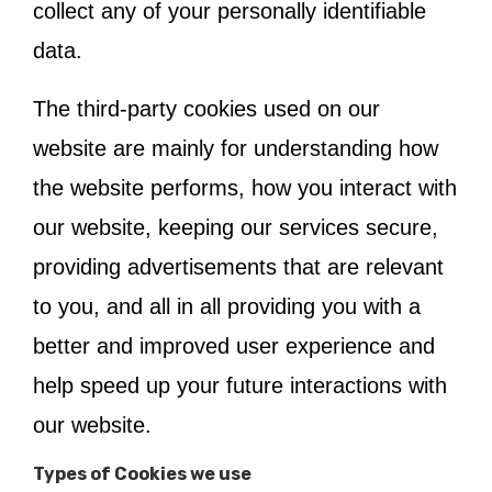
collect any of your personally identifiable
data.
The third-party cookies used on our
website are mainly for understanding how
the website performs, how you interact with
our website, keeping our services secure,
providing advertisements that are relevant
to you, and all in all providing you with a
better and improved user experience and
help speed up your future interactions with
our website.
Types of Cookies we use