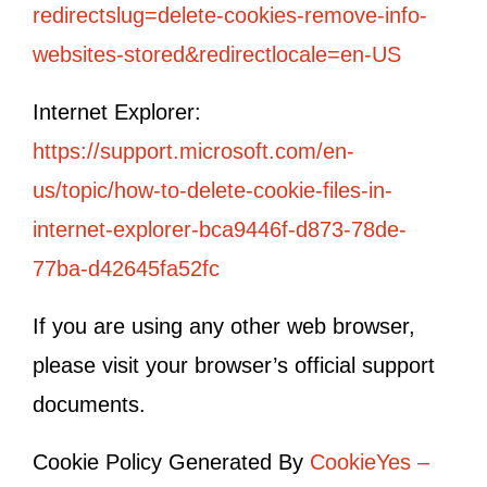
redirectslug=delete-cookies-remove-info-
websites-stored&redirectlocale=en-US
Internet Explorer:
https://support.microsoft.com/en-
us/topic/how-to-delete-cookie-files-in-
internet-explorer-bca9446f-d873-78de-
77ba-d42645fa52fc
If you are using any other web browser,
please visit your browser’s official support
documents.
Cookie Policy Generated By
CookieYes –