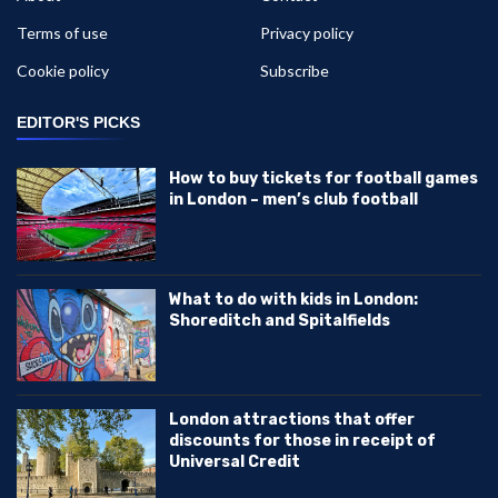
Terms of use
Privacy policy
Cookie policy
Subscribe
EDITOR'S PICKS
How to buy tickets for football games
in London – men’s club football
What to do with kids in London:
Shoreditch and Spitalfields
London attractions that offer
discounts for those in receipt of
Universal Credit