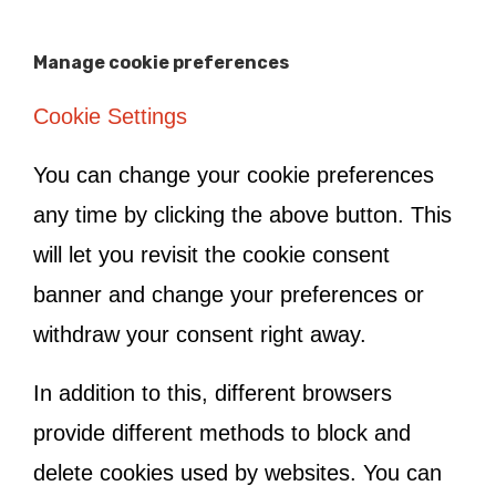
Manage cookie preferences
Cookie Settings
You can change your cookie preferences
any time by clicking the above button. This
will let you revisit the cookie consent
banner and change your preferences or
withdraw your consent right away.
In addition to this, different browsers
provide different methods to block and
delete cookies used by websites. You can