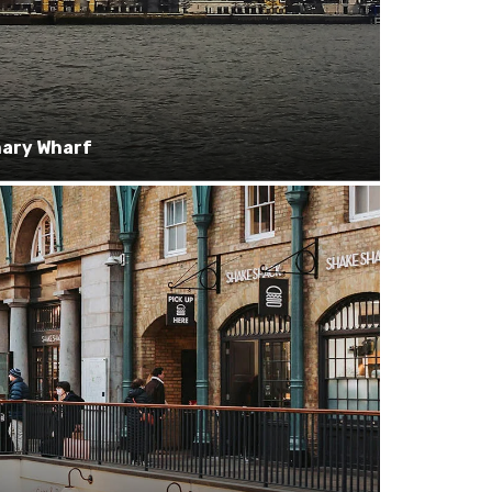
ary Wharf