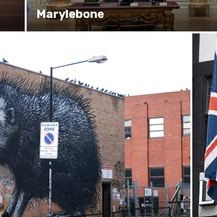
Marylebone