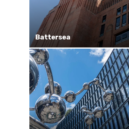
Battersea