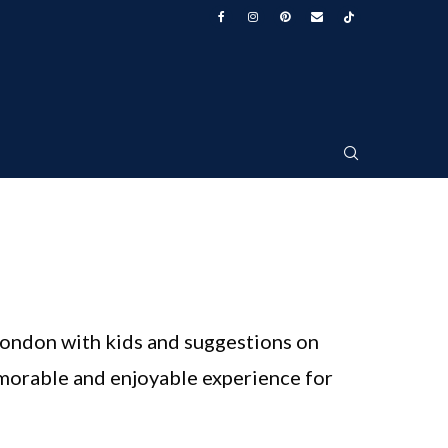
 London with kids and suggestions on
emorable and enjoyable experience for