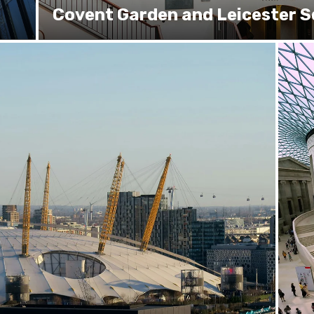
Covent Garden and Leicester 