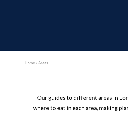
Home
»
Areas
Our guides to different areas in Lo
where to eat in each area, making pl