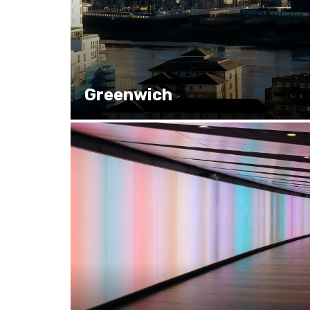
Greenwich