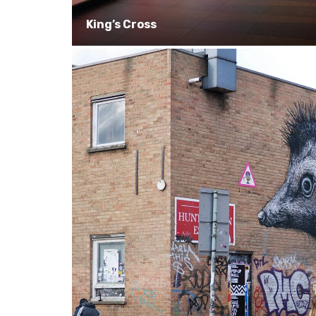
King’s Cross