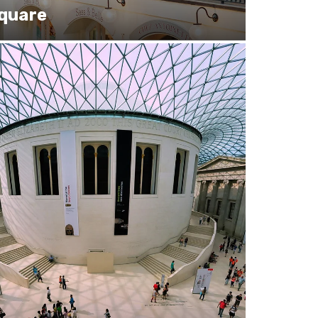
Square