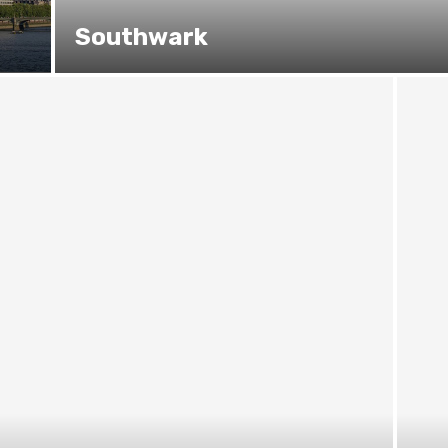
Southwark