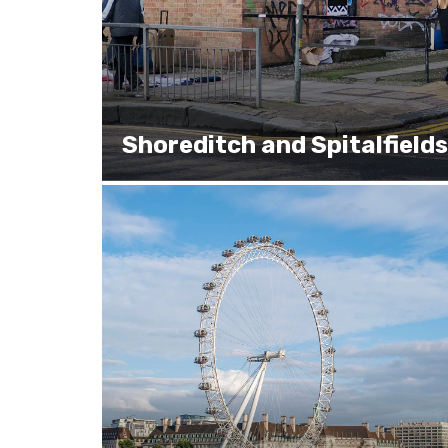
Shoreditch and Spitalfields