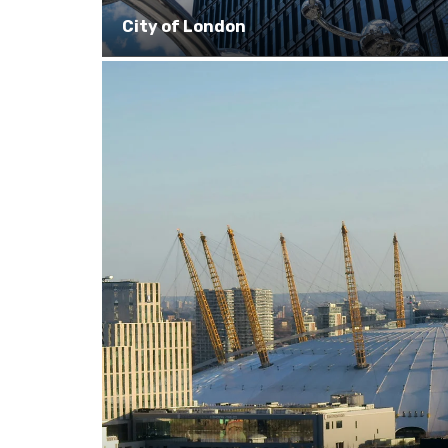
City of London