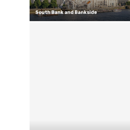
South Bank and Bankside