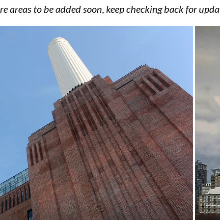
e areas to be added soon, keep checking back for upda