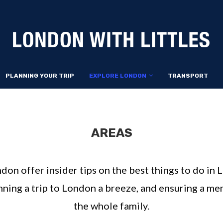
PLANNING YOUR TRIP
EXPLORE LONDON
TRANSPORT
AREAS
ndon offer insider tips on the best things to do in
anning a trip to London a breeze, and ensuring a m
the whole family.