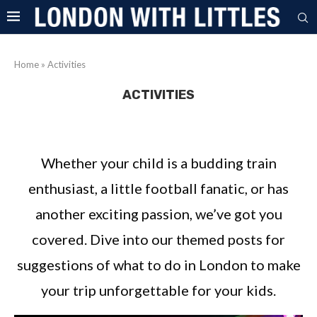
Home
»
Activities
ACTIVITIES
Whether your child is a budding train
enthusiast, a little football fanatic, or has
another exciting passion, we’ve got you
covered. Dive into our themed posts for
suggestions of what to do in London to make
your trip unforgettable for your kids.