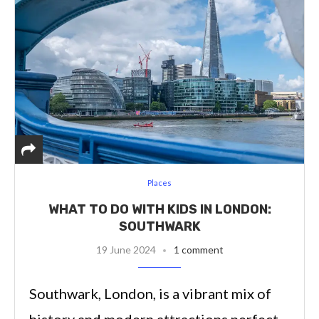
Places
WHAT TO DO WITH KIDS IN LONDON:
SOUTHWARK
19 June 2024
1 comment
Southwark, London, is a vibrant mix of
history and modern attractions perfect