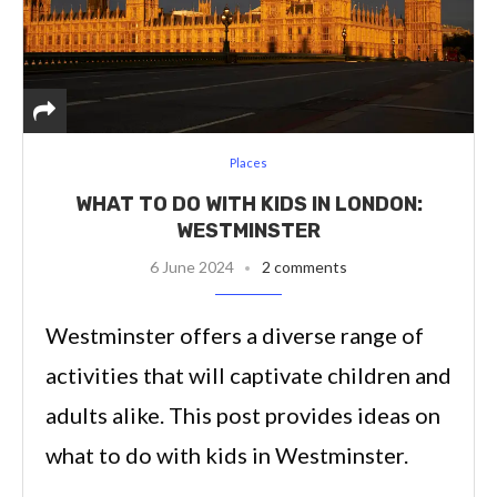
Places
WHAT TO DO WITH KIDS IN LONDON:
WESTMINSTER
6 June 2024
2 comments
Westminster offers a diverse range of
activities that will captivate children and
adults alike. This post provides ideas on
what to do with kids in Westminster.