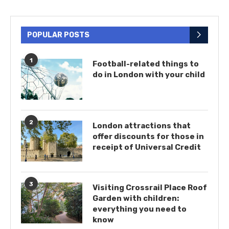
POPULAR POSTS
1
Football-related things to
do in London with your child
2
London attractions that
offer discounts for those in
receipt of Universal Credit
3
Visiting Crossrail Place Roof
Garden with children:
everything you need to
know