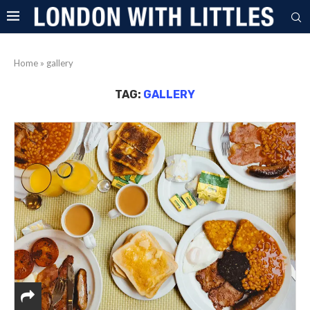
Home
»
gallery
TAG:
GALLERY