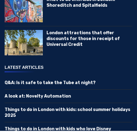
Shoreditch and Spitalfields
London attractions that offer
discounts for those in receipt of
Universal Credit
LATEST ARTICLES
Q&A: Is it safe to take the Tube at night?
A look at: Novelty Automation
Things to do in London with kids: school summer holidays
2025
Things to do in London with kids who love Disney