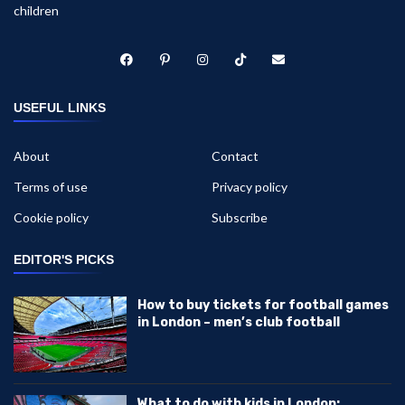
children
USEFUL LINKS
About
Contact
Terms of use
Privacy policy
Cookie policy
Subscribe
EDITOR'S PICKS
How to buy tickets for football games
in London – men’s club football
What to do with kids in London: