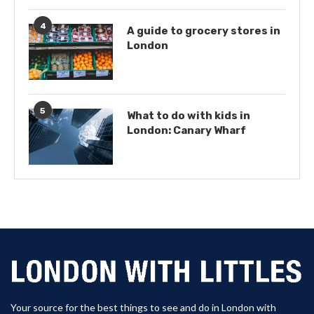
4
A guide to grocery stores in
London
5
What to do with kids in
London: Canary Wharf
Your source for the best things to see and do in London with