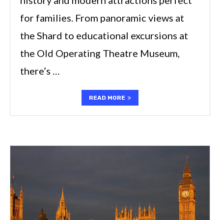
for families. From panoramic views at
the Shard to educational excursions at
the Old Operating Theatre Museum,
there’s …
READ MORE