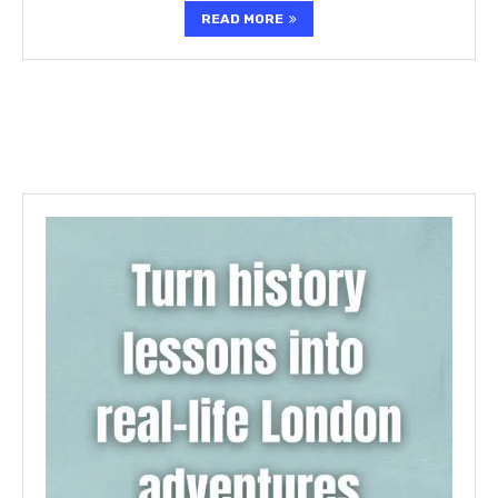
READ MORE