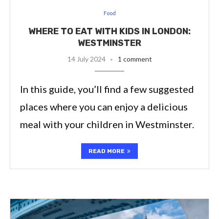
Food
WHERE TO EAT WITH KIDS IN LONDON:
WESTMINSTER
14 July 2024
1 comment
In this guide, you’ll find a few suggested
places where you can enjoy a delicious
meal with your children in Westminster.
READ MORE