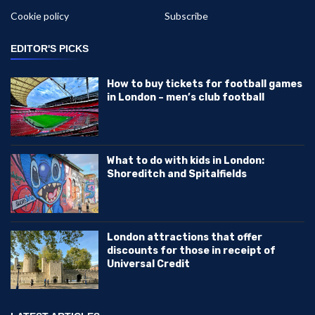
Cookie policy
Subscribe
EDITOR'S PICKS
How to buy tickets for football games
in London – men’s club football
What to do with kids in London:
Shoreditch and Spitalfields
London attractions that offer
discounts for those in receipt of
Universal Credit