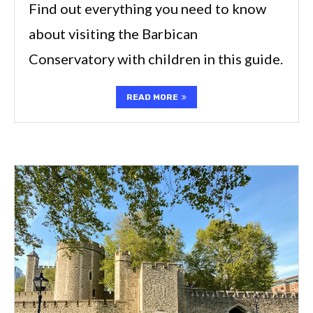
Find out everything you need to know
about visiting the Barbican
Conservatory with children in this guide.
READ MORE