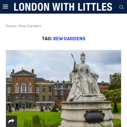
Home
»
Kew Gardens
TAG:
KEW GARDENS