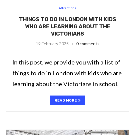
Attractions
THINGS TO DO IN LONDON WITH KIDS
WHO ARE LEARNING ABOUT THE
VICTORIANS
19 February 2025
0 comments
In this post, we provide you with a list of
things to do in London with kids who are
learning about the Victorians in school.
READ MORE