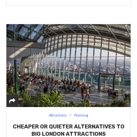
Attractions
Planning
CHEAPER OR QUIETER ALTERNATIVES TO
BIG LONDON ATTRACTIONS