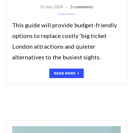
10 July 2024
3 comments
This guide will provide budget-friendly
options to replace costly ‘big ticket
London attractions and quieter
alternatives to the busiest sights.
READ MORE