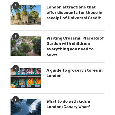
2
London attractions that
offer discounts for those in
receipt of Universal Credit
3
Visiting Crossrail Place Roof
Garden with children:
everything you need to
know
4
A guide to grocery stores in
London
5
What to do with kids in
London: Canary Wharf