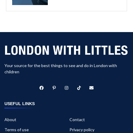
Your source for the best things to see and do in London with
children
USEFUL LINKS
About
Contact
Terms of use
Privacy policy