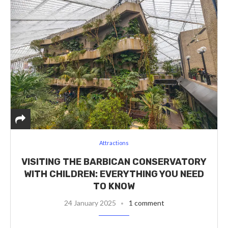
Attractions
VISITING THE BARBICAN CONSERVATORY
WITH CHILDREN: EVERYTHING YOU NEED
TO KNOW
24 January 2025
1 comment