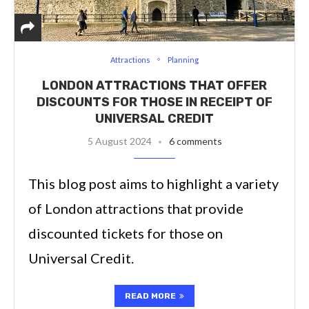
Attractions
Planning
LONDON ATTRACTIONS THAT OFFER
DISCOUNTS FOR THOSE IN RECEIPT OF
UNIVERSAL CREDIT
5 August 2024
6 comments
This blog post aims to highlight a variety
of London attractions that provide
discounted tickets for those on
Universal Credit.
READ MORE