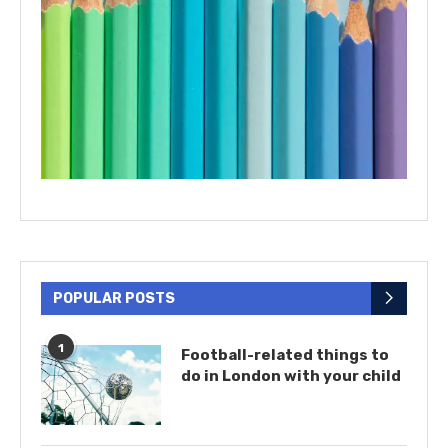
POPULAR POSTS
1
Football-related things to
do in London with your child