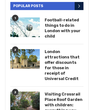
POPULAR POSTS
1
Football-related
things to do in
London with your
child
2
London
attractions that
offer discounts
for those in
receipt of
Universal Credit
3
Visiting Crossrail
Place Roof Garden
with children: