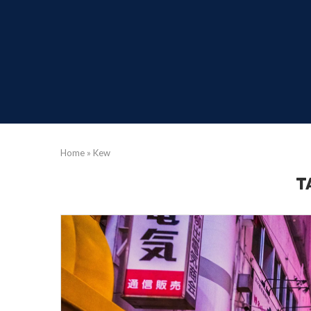
Home
»
Kew
T