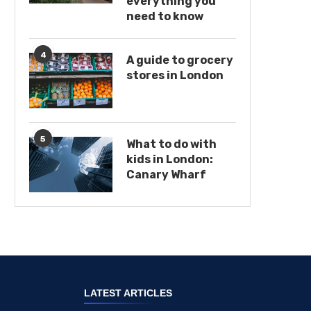
everything you
need to know
4
A guide to grocery
stores in London
5
What to do with
kids in London:
Canary Wharf
LATEST ARTICLES