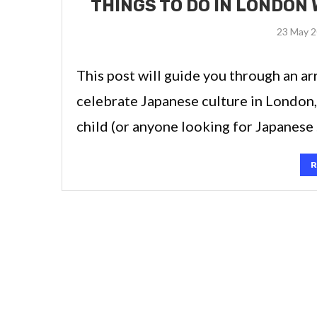
THINGS TO DO IN LONDON 
23 May 
This post will guide you through an arr
celebrate Japanese culture in London,
child (or anyone looking for Japanese
R