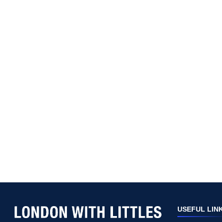
USEFUL LIN