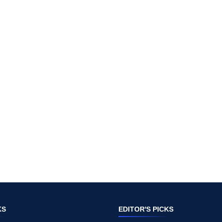
KS
EDITOR'S PICKS