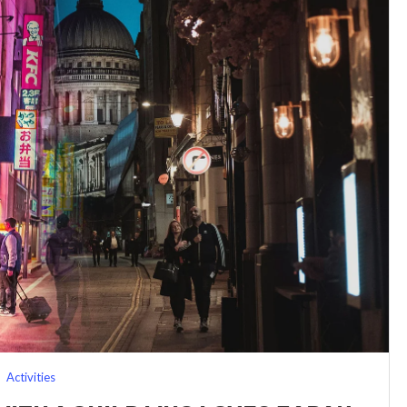
Activities