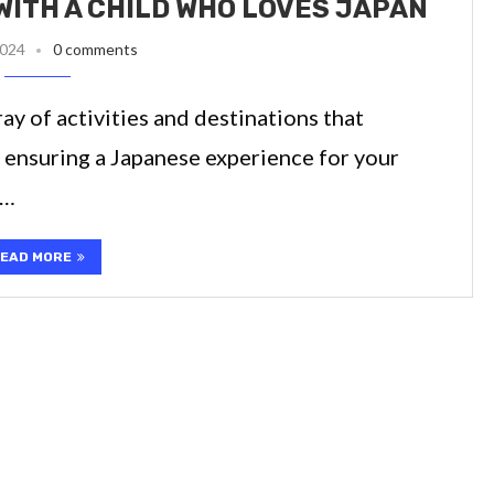
WITH A CHILD WHO LOVES JAPAN
2024
0 comments
ay of activities and destinations that
 ensuring a Japanese experience for your
 …
EAD MORE