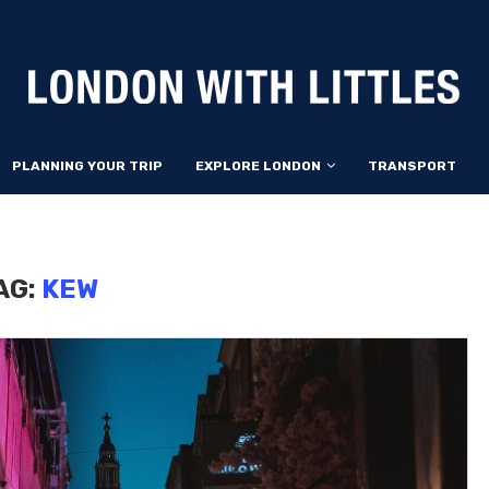
PLANNING YOUR TRIP
EXPLORE LONDON
TRANSPORT
AG:
KEW