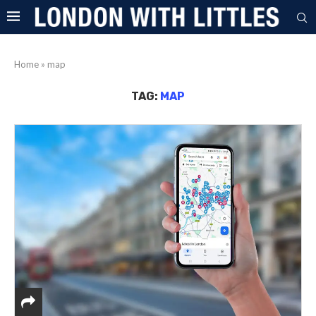
Home
»
map
TAG:
MAP