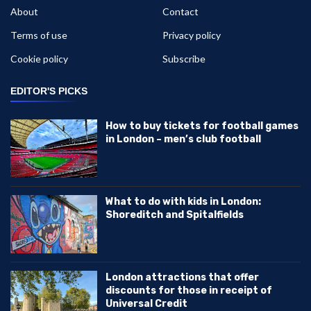
About
Contact
Terms of use
Privacy policy
Cookie policy
Subscribe
EDITOR'S PICKS
How to buy tickets for football games
in London – men’s club football
What to do with kids in London:
Shoreditch and Spitalfields
London attractions that offer
discounts for those in receipt of
Universal Credit