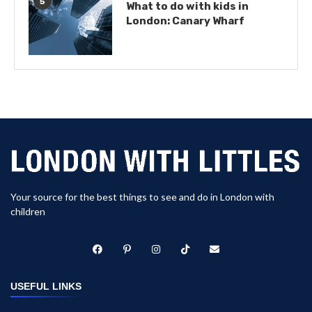
5
What to do with kids in
London: Canary Wharf
Your source for the best things to see and do in London with
children
USEFUL LINKS