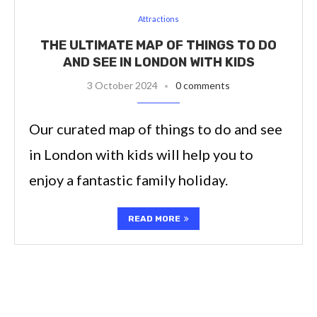
Attractions
THE ULTIMATE MAP OF THINGS TO DO
AND SEE IN LONDON WITH KIDS
3 October 2024
0 comments
Our curated map of things to do and see
in London with kids will help you to
enjoy a fantastic family holiday.
READ MORE