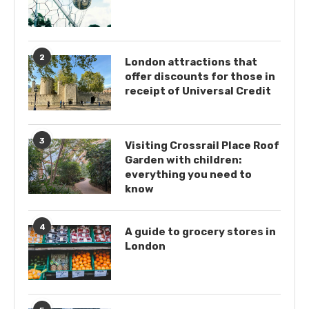
2
London attractions that
offer discounts for those in
receipt of Universal Credit
3
Visiting Crossrail Place Roof
Garden with children:
everything you need to
know
4
A guide to grocery stores in
London