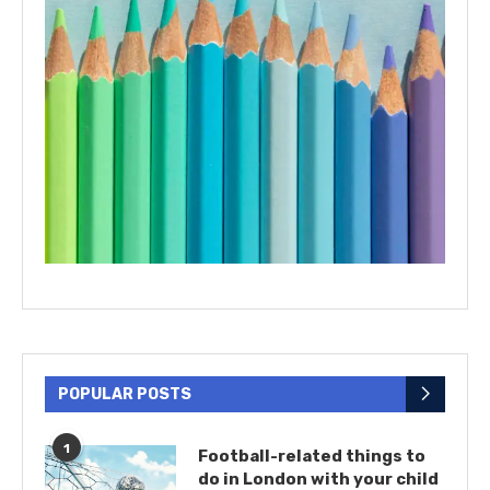
POPULAR POSTS
1
Football-related things to
do in London with your child