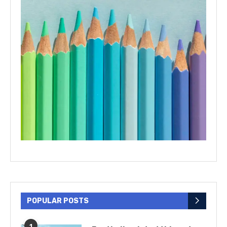
POPULAR POSTS
1