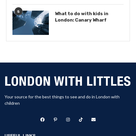
5
What to do with kids in
London: Canary Wharf
Your source for the best things to see and do in London with
children
USEFUL LINKS