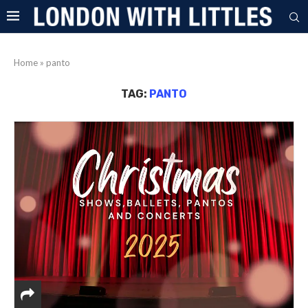
Home
»
panto
TAG:
PANTO