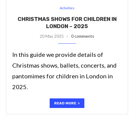
Activities
CHRISTMAS SHOWS FOR CHILDREN IN
LONDON – 2025
20 May 2025
0 comments
In this guide we provide details of
Christmas shows, ballets, concerts, and
pantomimes for children in London in
2025.
READ MORE