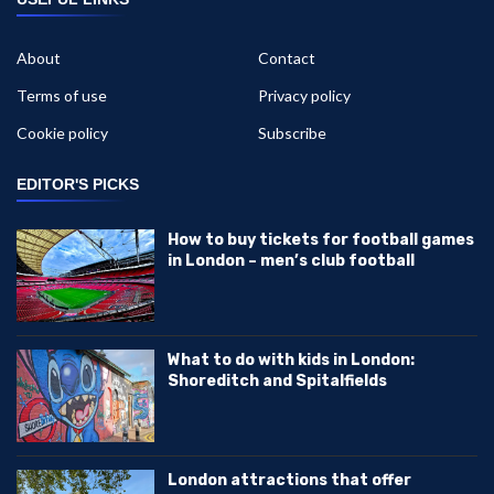
About
Contact
Terms of use
Privacy policy
Cookie policy
Subscribe
EDITOR'S PICKS
How to buy tickets for football games
in London – men’s club football
What to do with kids in London:
Shoreditch and Spitalfields
London attractions that offer