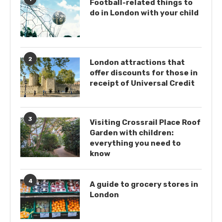
Football-related things to
do in London with your child
2
London attractions that
offer discounts for those in
receipt of Universal Credit
3
Visiting Crossrail Place Roof
Garden with children:
everything you need to
know
4
A guide to grocery stores in
London