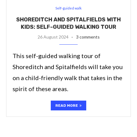
Self-guided walk
SHOREDITCH AND SPITALFIELDS WITH
KIDS: SELF-GUIDED WALKING TOUR
26 August 2024
3 comments
This self-guided walking tour of
Shoreditch and Spitalfields will take you
on a child-friendly walk that takes in the
spirit of these areas.
READ MORE