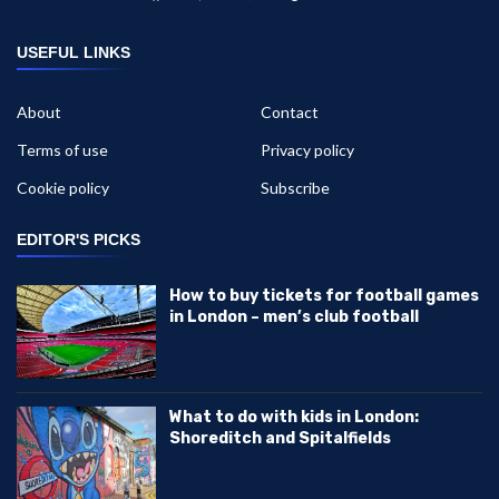
USEFUL LINKS
About
Contact
Terms of use
Privacy policy
Cookie policy
Subscribe
EDITOR'S PICKS
How to buy tickets for football games
in London – men’s club football
What to do with kids in London:
Shoreditch and Spitalfields