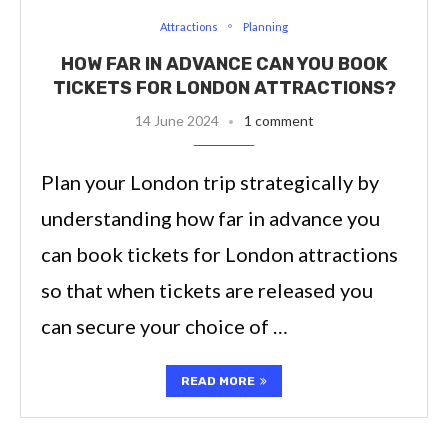
Attractions
Planning
HOW FAR IN ADVANCE CAN YOU BOOK
TICKETS FOR LONDON ATTRACTIONS?
14 June 2024
1 comment
Plan your London trip strategically by
understanding how far in advance you
can book tickets for London attractions
so that when tickets are released you
can secure your choice of …
READ MORE