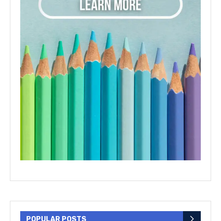
POPULAR POSTS