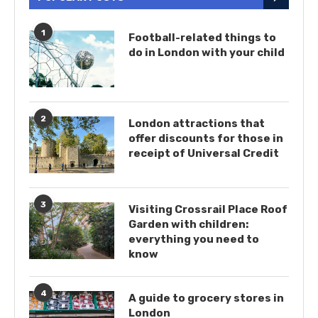
1
Football-related things to
do in London with your child
2
London attractions that
offer discounts for those in
receipt of Universal Credit
3
Visiting Crossrail Place Roof
Garden with children:
everything you need to
know
4
A guide to grocery stores in
London