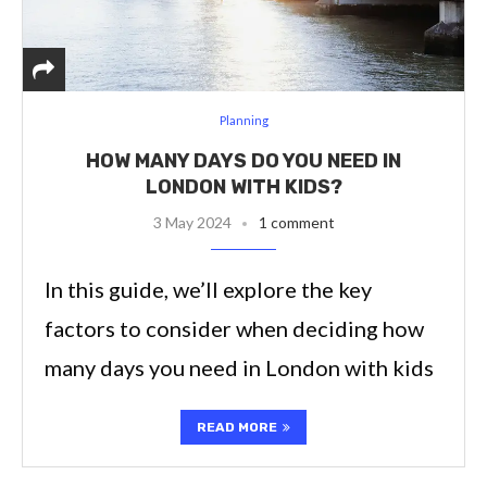
Planning
HOW MANY DAYS DO YOU NEED IN
LONDON WITH KIDS?
3 May 2024
1 comment
In this guide, we’ll explore the key
factors to consider when deciding how
many days you need in London with kids
READ MORE