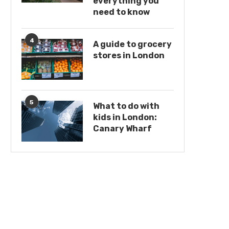
everything you
need to know
4
A guide to grocery
stores in London
5
What to do with
kids in London:
Canary Wharf