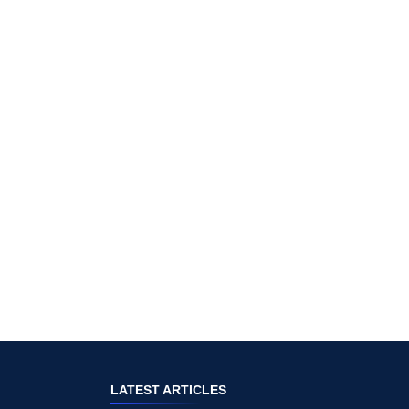
LATEST ARTICLES