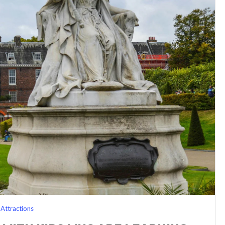
Attractions