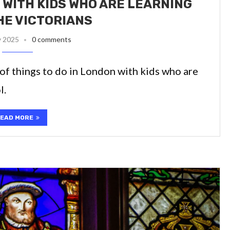
 WITH KIDS WHO ARE LEARNING
HE VICTORIANS
y 2025
0 comments
t of things to do in London with kids who are
l.
EAD MORE