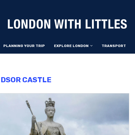
PLANNING YOUR TRIP
EXPLORE LONDON
TRANSPORT
NDSOR CASTLE