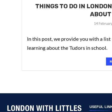
THINGS TO DO IN LONDON
ABOUT
14 Februar
In this post, we provide you with a lis
learning about the Tudors in school.
R
USEFUL LIN