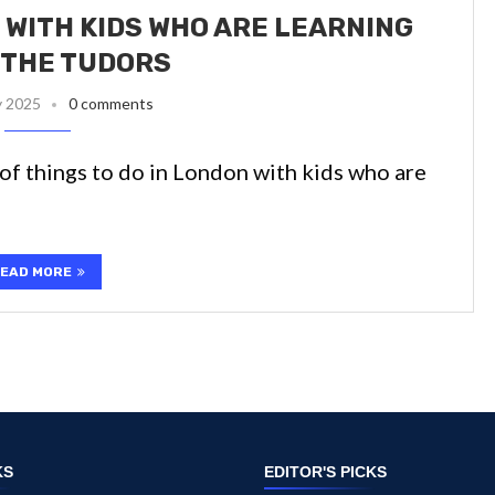
 WITH KIDS WHO ARE LEARNING
 THE TUDORS
y 2025
0 comments
t of things to do in London with kids who are
EAD MORE
KS
EDITOR'S PICKS