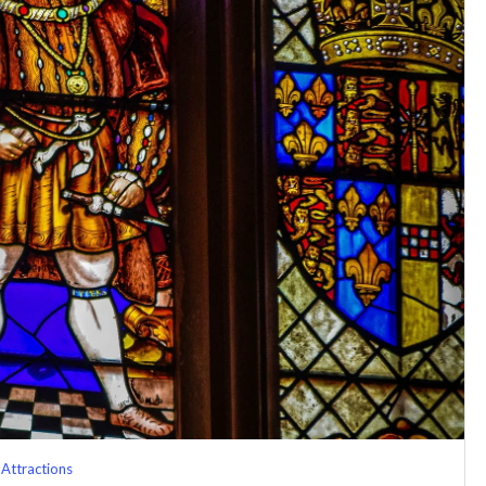
Attractions