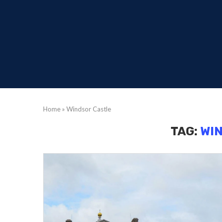
Home
»
Windsor Castle
TAG:
WI