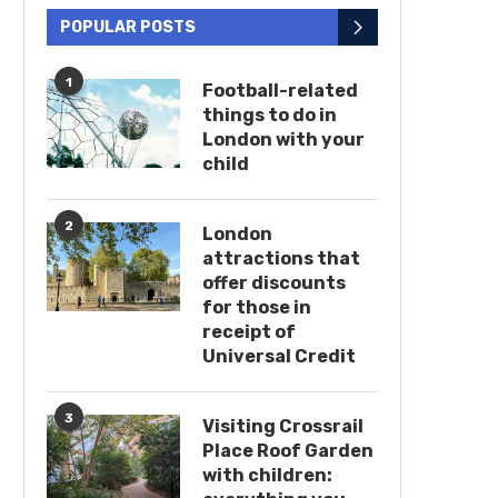
POPULAR POSTS
1
Football-related
things to do in
London with your
child
2
London
attractions that
offer discounts
for those in
receipt of
Universal Credit
3
Visiting Crossrail
Place Roof Garden
with children: