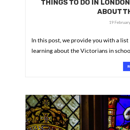
THINGS TO DO IN LONDON
ABOUT T
19 Februar
In this post, we provide you with a lis
learning about the Victorians in schoo
R