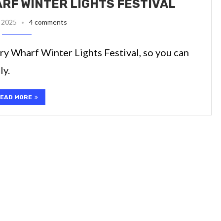
ARF WINTER LIGHTS FESTIVAL
 2025
4 comments
ary Wharf Winter Lights Festival, so you can
ly.
EAD MORE