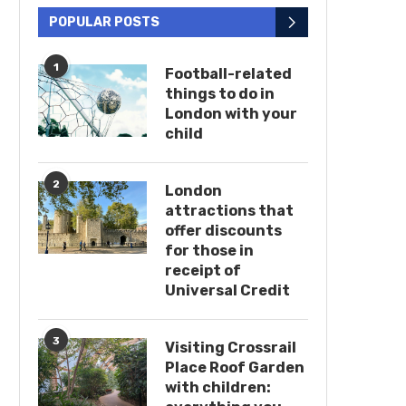
POPULAR POSTS
1
Football-related
things to do in
London with your
child
2
London
attractions that
offer discounts
for those in
receipt of
Universal Credit
3
Visiting Crossrail
Place Roof Garden
with children: