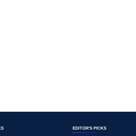
KS
EDITOR'S PICKS