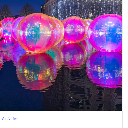
Activities