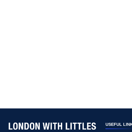
USEFUL LIN