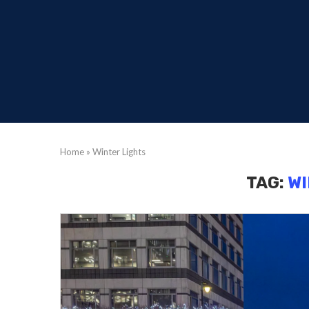
Home
»
Winter Lights
TAG:
WI