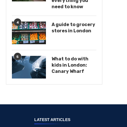
everything you
need to know
4
A guide to grocery
stores in London
5
What to do with
kids in London:
Canary Wharf
LATEST ARTICLES