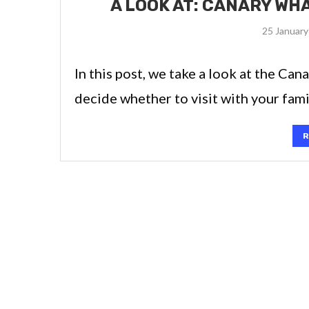
A LOOK AT: CANARY WH
25 January
In this post, we take a look at the Can
decide whether to visit with your fami
R