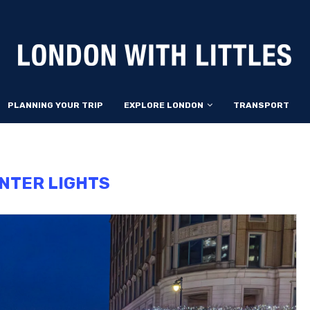
PLANNING YOUR TRIP
EXPLORE LONDON
TRANSPORT
NTER LIGHTS