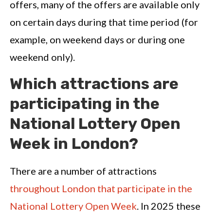
offers, many of the offers are available only
on certain days during that time period (for
example, on weekend days or during one
weekend only).
Which attractions are
participating in the
National Lottery Open
Week in London?
There are a number of attractions
throughout London that participate in the
National Lottery Open Week
. In 2025 these