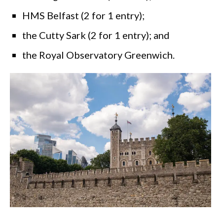
HMS Belfast (2 for 1 entry);
the Cutty Sark (2 for 1 entry); and
the Royal Observatory Greenwich.