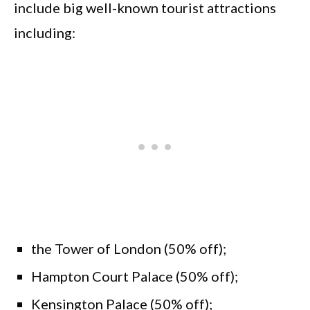
include big well-known tourist attractions
including:
the Tower of London (50% off);
Hampton Court Palace (50% off);
Kensington Palace (50% off);