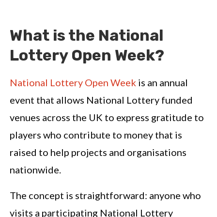
What is the National
Lottery Open Week?
National Lottery Open Week
is an annual
event that allows National Lottery funded
venues across the UK to express gratitude to
players who contribute to money that is
raised to help projects and organisations
nationwide.
The concept is straightforward: anyone who
visits a participating National Lottery