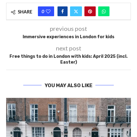
0
SHARE
previous post
Immersive experiences in London for kids
next post
Free things to do in London with kids: April 2025 (incl.
Easter)
YOU MAY ALSO LIKE