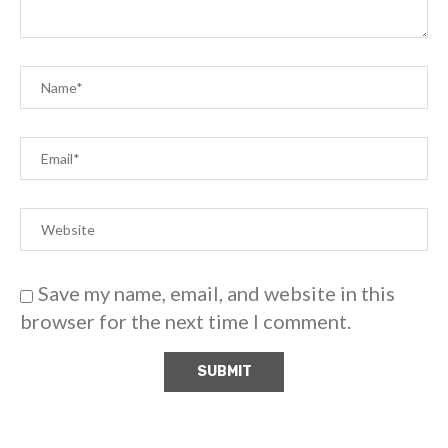
Save my name, email, and website in this
browser for the next time I comment.