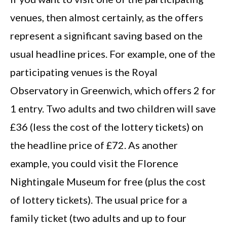
venues, then almost certainly, as the offers
represent a significant saving based on the
usual headline prices. For example, one of the
participating venues is the Royal
Observatory in Greenwich, which offers 2 for
1 entry. Two adults and two children will save
£36 (less the cost of the lottery tickets) on
the headline price of £72. As another
example, you could visit the Florence
Nightingale Museum for free (plus the cost
of lottery tickets). The usual price for a
family ticket (two adults and up to four