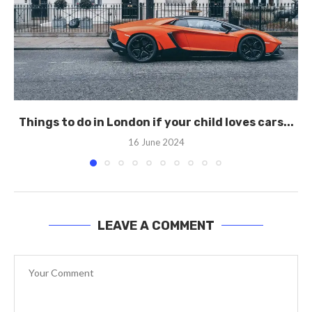
Things to do in London if your child loves cars...
16 June 2024
LEAVE A COMMENT