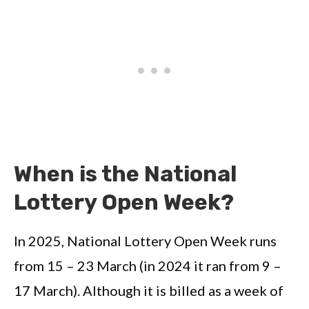
When is the National
Lottery Open Week?
In 2025, National Lottery Open Week runs
from 15 – 23 March (in 2024 it ran from 9 –
17 March). Although it is billed as a week of