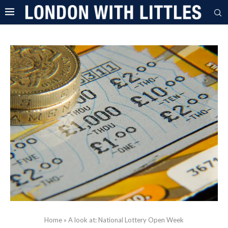
Home
»
A look at: National Lottery Open Week