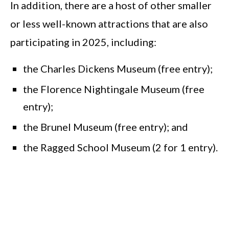
In addition, there are a host of other smaller
or less well-known attractions that are also
participating in 2025, including:
the Charles Dickens Museum (free entry);
the Florence Nightingale Museum (free
entry);
the Brunel Museum (free entry); and
the Ragged School Museum (2 for 1 entry).