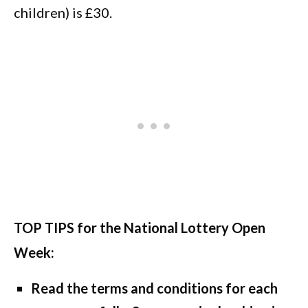
children) is £30.
TOP TIPS for the National Lottery Open
Week:
Read the terms and conditions for each