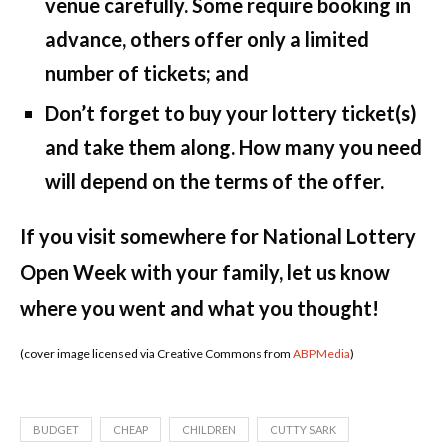
venue carefully. Some require booking in
advance, others offer only a limited
number of tickets; and
Don’t forget to buy your lottery ticket(s)
and take them along. How many you need
will depend on the terms of the offer.
If you visit somewhere for National Lottery
Open Week with your family, let us know
where you went and what you thought!
(cover image licensed via Creative Commons from
ABPMedia
)
BUDGET
CHEAP
CHILDREN
CUTTY SARK