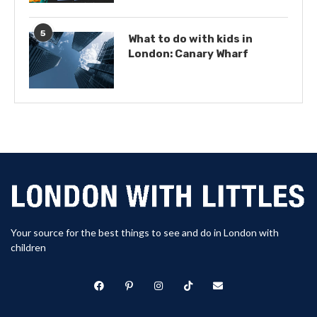
5
What to do with kids in
London: Canary Wharf
Your source for the best things to see and do in London with
children