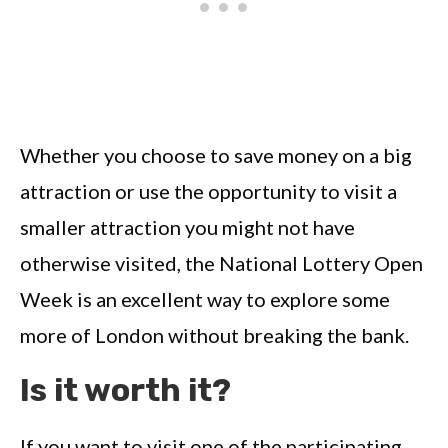
Whether you choose to save money on a big
attraction or use the opportunity to visit a
smaller attraction you might not have
otherwise visited, the National Lottery Open
Week is an excellent way to explore some
more of London without breaking the bank.
Is it worth it?
If you want to visit one of the participating