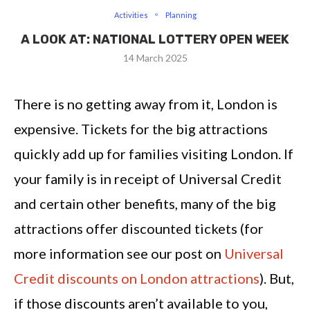
Activities
Planning
A LOOK AT: NATIONAL LOTTERY OPEN WEEK
14 March 2025
There is no getting away from it, London is
expensive. Tickets for the big attractions
quickly add up for families visiting London. If
your family is in receipt of Universal Credit
and certain other benefits, many of the big
attractions offer discounted tickets (for
more information see our post on
Universal
Credit discounts on London attractions
). But,
if those discounts aren’t available to you,