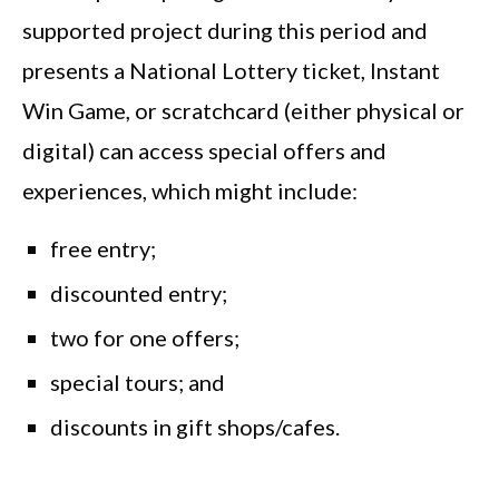
supported project during this period and
presents a National Lottery ticket, Instant
Win Game, or scratchcard (either physical or
digital) can access special offers and
experiences, which might include:
free entry;
discounted entry;
two for one offers;
special tours; and
discounts in gift shops/cafes.