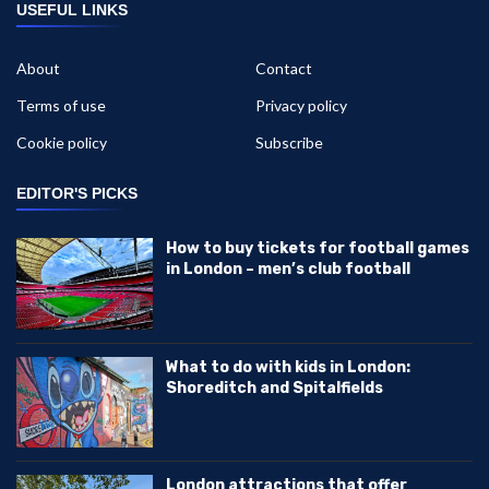
USEFUL LINKS
About
Contact
Terms of use
Privacy policy
Cookie policy
Subscribe
EDITOR'S PICKS
How to buy tickets for football games
in London – men’s club football
What to do with kids in London:
Shoreditch and Spitalfields
London attractions that offer