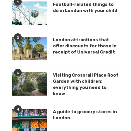
1
Football-related things to
do in London with your child
2
London attractions that
offer discounts for those in
receipt of Universal Credit
3
Visiting Crossrail Place Roof
Garden with children:
everything you need to
know
4
A guide to grocery stores in
London