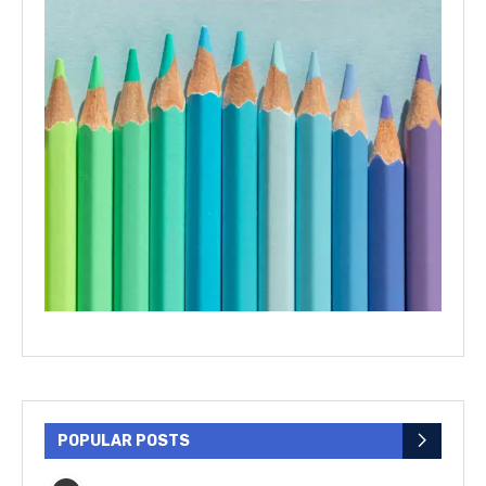
POPULAR POSTS