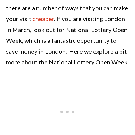
there are a number of ways that you can make
your visit
cheaper
. If you are visiting London
in March, look out for National Lottery Open
Week, which is a fantastic opportunity to
save money in London! Here we explore a bit
more about the National Lottery Open Week.