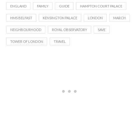
ENGLAND
FAMILY
GUIDE
HAMPTON COURT PALACE
HMS BELFAST
KENSINGTON PALACE
LONDON
MARCH
NEIGHBOURHOOD
ROYAL OBSERVATORY
SAVE
TOWER OF LONDON
TRAVEL