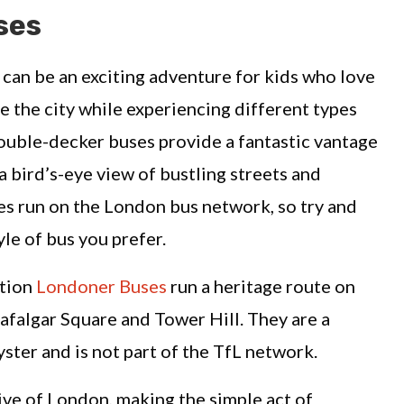
ses
 can be an exciting adventure for kids who love
e the city while experiencing different types
double-decker buses provide a fantastic vantage
a bird’s-eye view of bustling streets and
es run on the London bus network, so try and
yle of bus you prefer.
ation
Londoner Buses
run a heritage route on
falgar Square and Tower Hill. They are a
ster and is not part of the TfL network.
ive of London, making the simple act of