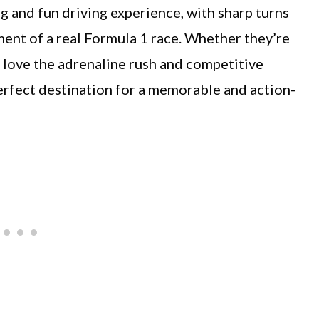
ng and fun driving experience, with sharp turns
ment of a real Formula 1 race. Whether they’re
ll love the adrenaline rush and competitive
 perfect destination for a memorable and action-