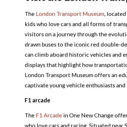
The
London Transport Museum
, located
kids who love cars and all forms of tran
visitors on a journey through the evolut
drawn buses to the iconic red double-d
can climb aboard historic vehicles and e
displays that highlight how transportati
London Transport Museum offers an educ
captivate young vehicle enthusiasts and t
F1 arcade
The
F1 Arcade
in One New Change offers 
who love cars and racing. Situated near S