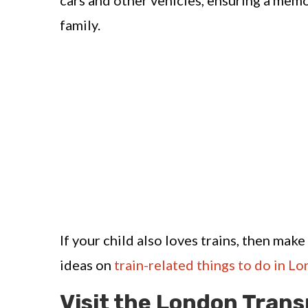
cars and other vehicles, ensuring a memo
family.
If your child also loves trains, then mak
ideas on
train-related things to do in L
Visit the London Tran