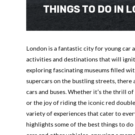
THINGS TO DO IN 
London is a fantastic city for young car 
activities and destinations that will ign
exploring fascinating museums filled wit
supercars on the bustling streets, there
cars and buses. Whether it’s the thrill o
or the joy of riding the iconic red doub
variety of experiences that cater to eve
highlights some of the best things to d