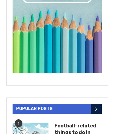
POPULAR POSTS
1
Football-related
things to do in