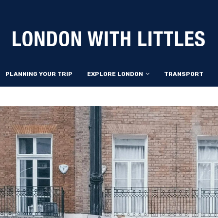
PLANNING YOUR TRIP
EXPLORE LONDON
TRANSPORT