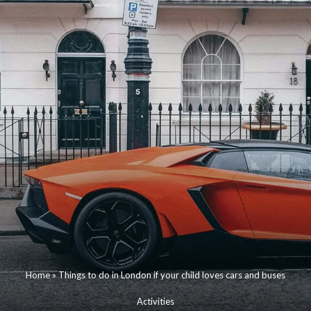
Home
»
Things to do in London if your child loves cars and buses
Activities