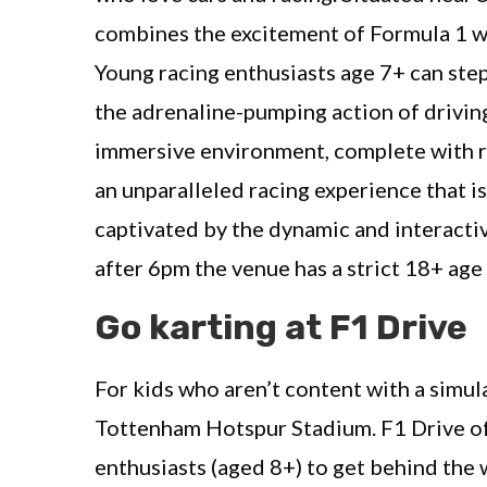
combines the excitement of Formula 1 wi
Young racing enthusiasts age 7+ can step
the adrenaline-pumping action of drivin
immersive environment, complete with re
an unparalleled racing experience that is
captivated by the dynamic and interacti
after 6pm the venue has a strict 18+ age 
Go karting at F1 Drive
For kids who aren’t content with a simula
Tottenham Hotspur Stadium. F1 Drive off
enthusiasts (aged 8+) to get behind the w