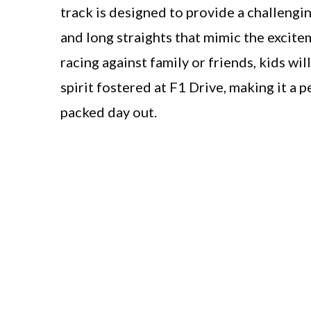
track is designed to provide a challengi
and long straights that mimic the excite
racing against family or friends, kids wi
spirit fostered at F1 Drive, making it a
packed day out.