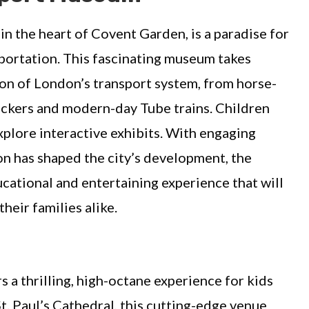
 in the heart of Covent Garden, is a paradise for
sportation. This fascinating museum takes
ion of London’s transport system, from horse-
eckers and modern-day Tube trains. Children
xplore interactive exhibits. With engaging
on has shaped the city’s development, the
ational and entertaining experience that will
heir families alike.
a thrilling, high-octane experience for kids
t. Paul’s Cathedral, this cutting-edge venue