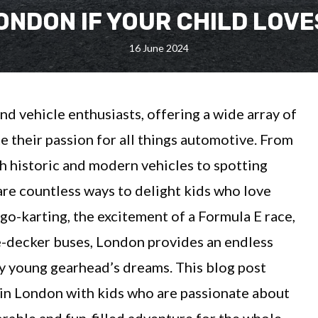
LONDON IF YOUR CHILD LOV
16 June 2024
and vehicle enthusiasts, offering a wide array of
ite their passion for all things automotive. From
h historic and modern vehicles to spotting
 are countless ways to delight kids who love
f go-karting, the excitement of a Formula E race,
le-decker buses, London provides an endless
ry young gearhead’s dreams. This blog post
o in London with kids who are passionate about