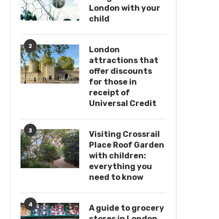
London with your
child
2
London
attractions that
offer discounts
for those in
receipt of
Universal Credit
3
Visiting Crossrail
Place Roof Garden
with children:
everything you
need to know
4
A guide to grocery
stores in London