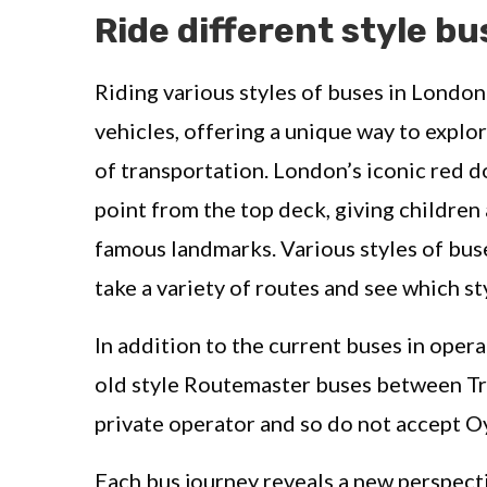
Ride different style bu
Riding various styles of buses in London
vehicles, offering a unique way to explor
of transportation. London’s iconic red 
point from the top deck, giving children 
famous landmarks. Various styles of bus
take a variety of routes and see which st
In addition to the current buses in oper
old style Routemaster buses between Tra
private operator and so do not accept Oy
Each bus journey reveals a new perspect