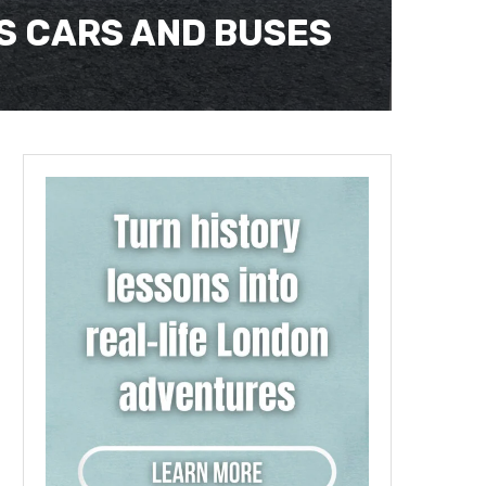
ES CARS AND BUSES