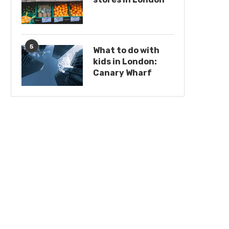
5
What to do with
kids in London:
Canary Wharf