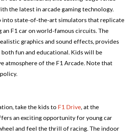
th the latest in arcade gaming technology.
 into state-of-the-art simulators that replicate
g an F1 car on world-famous circuits. The
alistic graphics and sound effects, provides
 both fun and educational. Kids will be
ve atmosphere of the F1 Arcade. Note that
policy.
tion, take the kids to
F1 Drive
, at the
ers an exciting opportunity for young car
heel and feel the thrill of racing. The indoor