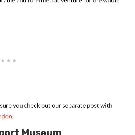
rable and fun-filled adventure for the whole
e sure you check out our separate post with
ondon
.
sport Museum