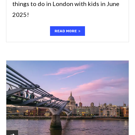
things to do in London with kids in June
2025!
READ MORE