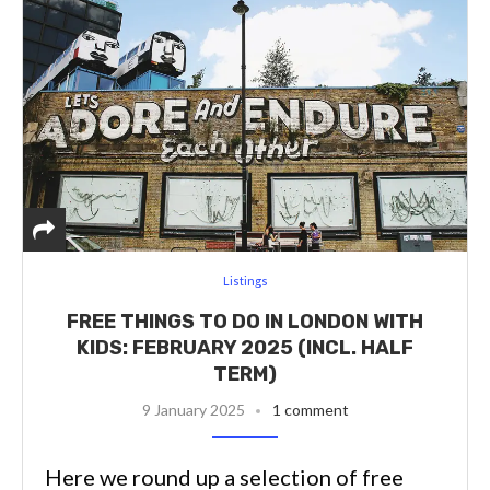
Listings
FREE THINGS TO DO IN LONDON WITH
KIDS: FEBRUARY 2025 (INCL. HALF
TERM)
9 January 2025
1 comment
Here we round up a selection of free