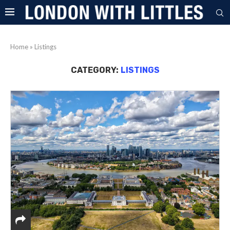
Home
»
Listings
CATEGORY:
LISTINGS