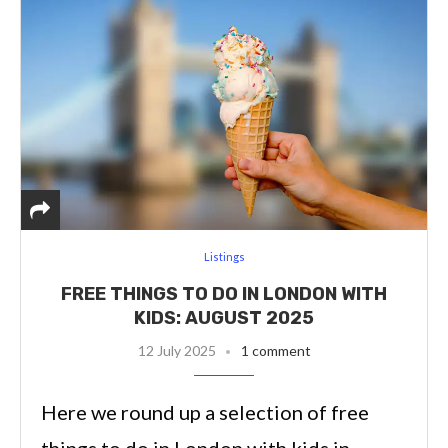
Listings
FREE THINGS TO DO IN LONDON WITH
KIDS: AUGUST 2025
12 July 2025
1 comment
Here we round up a selection of free
things to do in London with kids in