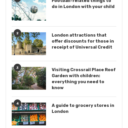
Football-related things to
do in London with your child
2
London attractions that
offer discounts for those in
receipt of Universal Credit
3
Visiting Crossrail Place Roof
Garden with children:
everything you need to
know
4
A guide to grocery stores in
London