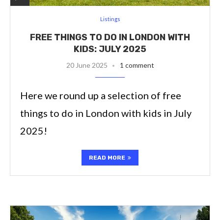
Listings
FREE THINGS TO DO IN LONDON WITH
KIDS: JULY 2025
20 June 2025
1 comment
Here we round up a selection of free
things to do in London with kids in July
2025!
READ MORE