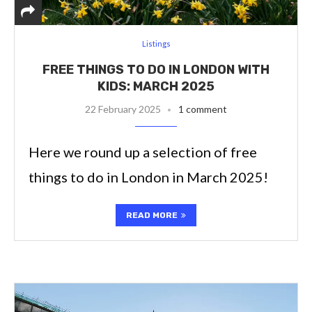
Listings
FREE THINGS TO DO IN LONDON WITH
KIDS: MARCH 2025
22 February 2025
1 comment
Here we round up a selection of free
things to do in London in March 2025!
READ MORE