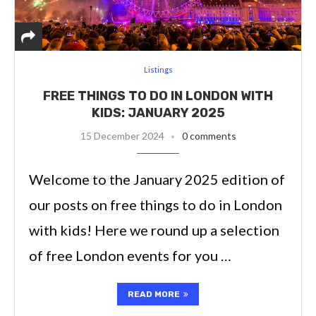
Listings
FREE THINGS TO DO IN LONDON WITH
KIDS: JANUARY 2025
15 December 2024
0 comments
Welcome to the January 2025 edition of
our posts on free things to do in London
with kids! Here we round up a selection
of free London events for you …
READ MORE