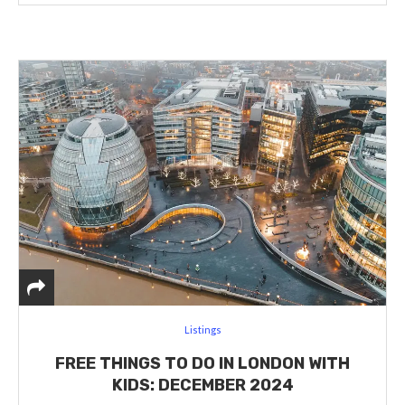
Listings
FREE THINGS TO DO IN LONDON WITH
KIDS: DECEMBER 2024