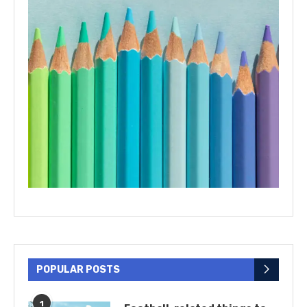
POPULAR POSTS
1