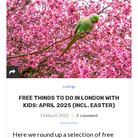
Listings
FREE THINGS TO DO IN LONDON WITH
KIDS: APRIL 2025 (INCL. EASTER)
16 March 2025
1 comment
Here we round up a selection of free