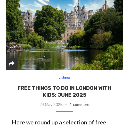
Listings
FREE THINGS TO DO IN LONDON WITH
KIDS: JUNE 2025
24 May 2025
1 comment
Here we round up a selection of free