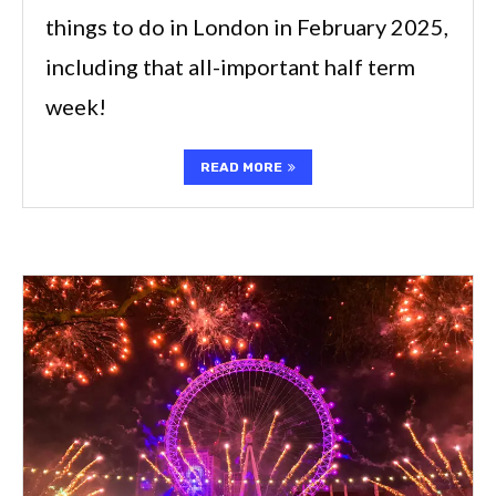
things to do in London in February 2025,
including that all-important half term
week!
READ MORE