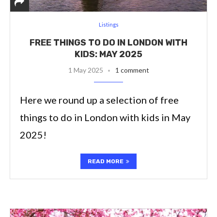
Listings
FREE THINGS TO DO IN LONDON WITH
KIDS: MAY 2025
1 May 2025
1 comment
Here we round up a selection of free
things to do in London with kids in May
2025!
READ MORE