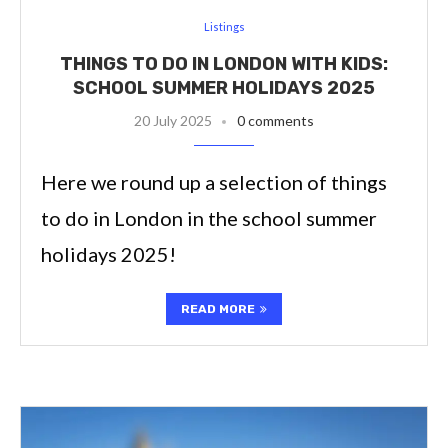
Listings
THINGS TO DO IN LONDON WITH KIDS:
SCHOOL SUMMER HOLIDAYS 2025
20 July 2025
0 comments
Here we round up a selection of things
to do in London in the school summer
holidays 2025!
READ MORE