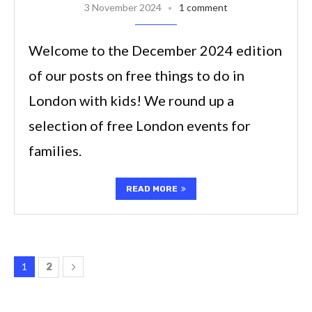
3 November 2024
1 comment
Welcome to the December 2024 edition
of our posts on free things to do in
London with kids! We round up a
selection of free London events for
families.
READ MORE
1
2