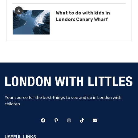
5
What to do with kids in
London: Canary Wharf
Your source for the best things to see and do in London with
children
USEFUL LINKS