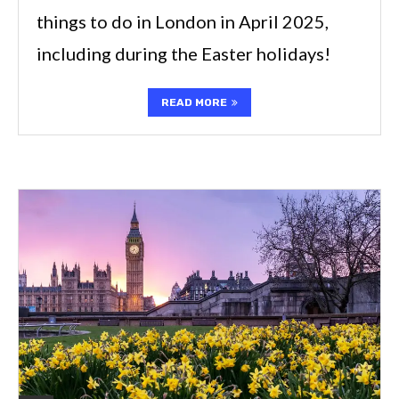
things to do in London in April 2025,
including during the Easter holidays!
READ MORE