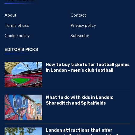
About
Contact
Terms of use
Privacy policy
Cookie policy
Subscribe
EDITOR'S PICKS
How to buy tickets for football games
in London – men’s club football
What to do with kids in London:
Shoreditch and Spitalfields
London attractions that offer