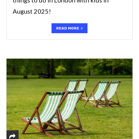
August 2025!
READ MORE