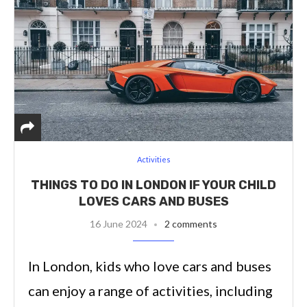
Activities
THINGS TO DO IN LONDON IF YOUR CHILD
LOVES CARS AND BUSES
16 June 2024
2 comments
In London, kids who love cars and buses
can enjoy a range of activities, including