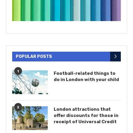
POPULAR POSTS
1
Football-related things to
do in London with your child
2
London attractions that
offer discounts for those in
receipt of Universal Credit