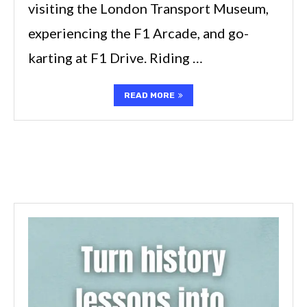
visiting the London Transport Museum,
experiencing the F1 Arcade, and go-
karting at F1 Drive. Riding …
READ MORE