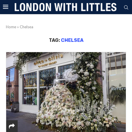
Home
»
Chelsea
TAG:
CHELSEA