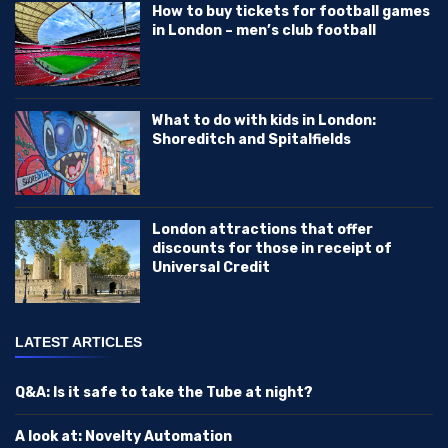
How to buy tickets for football games
in London – men’s club football
What to do with kids in London:
Shoreditch and Spitalfields
London attractions that offer
discounts for those in receipt of
Universal Credit
LATEST ARTICLES
Q&A: Is it safe to take the Tube at night?
A look at: Novelty Automation