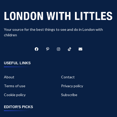
Your source for the best things to see and do in London with
children
USEFUL LINKS
About
Contact
Terms of use
Privacy policy
Cookie policy
Subscribe
EDITOR'S PICKS