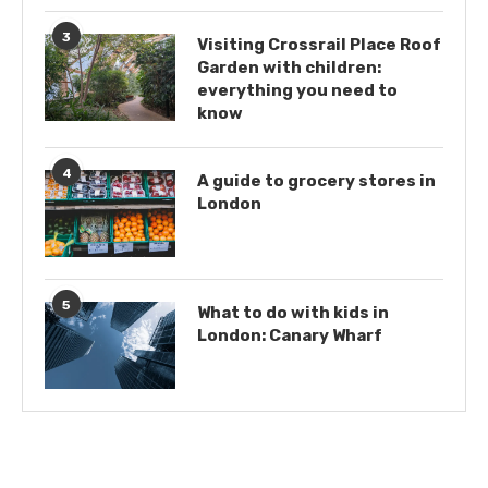
3
Visiting Crossrail Place Roof
Garden with children:
everything you need to
know
4
A guide to grocery stores in
London
5
What to do with kids in
London: Canary Wharf