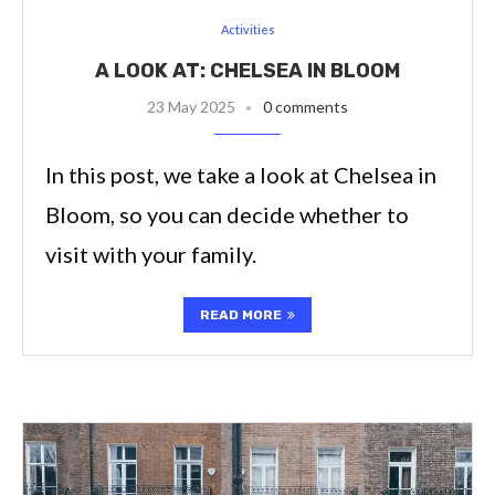
Activities
A LOOK AT: CHELSEA IN BLOOM
23 May 2025
0 comments
In this post, we take a look at Chelsea in
Bloom, so you can decide whether to
visit with your family.
READ MORE