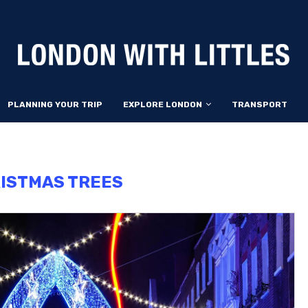
PLANNING YOUR TRIP
EXPLORE LONDON
TRANSPORT
ISTMAS TREES