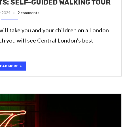
S: SELF-GUIDED WALKING TOUR
r 2024
2 comments
will take you and your children on a London
ch you will see Central London’s best
EAD MORE