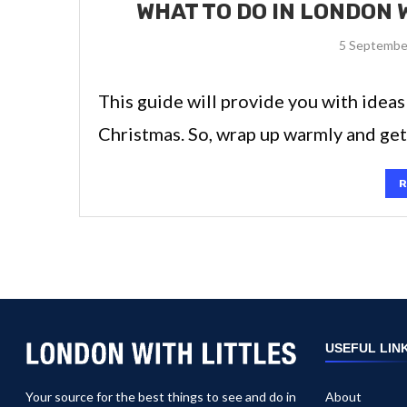
WHAT TO DO IN LONDON 
5 Septembe
This guide will provide you with ideas
Christmas. So, wrap up warmly and ge
R
USEFUL LIN
Your source for the best things to see and do in
About