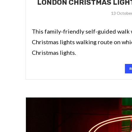
LONDON CHRISTMAS LIGHT
13 Octobe
This family-friendly self-guided walk 
Christmas lights walking route on whi
Christmas lights.
R