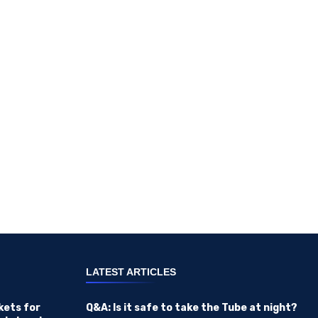
LATEST ARTICLES
kets for
Q&A: Is it safe to take the Tube at night?