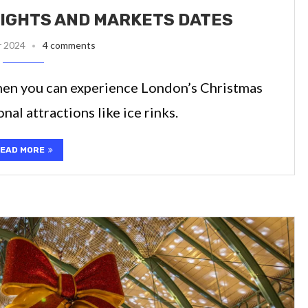
IGHTS AND MARKETS DATES
r 2024
4 comments
when you can experience London’s Christmas
al attractions like ice rinks.
EAD MORE