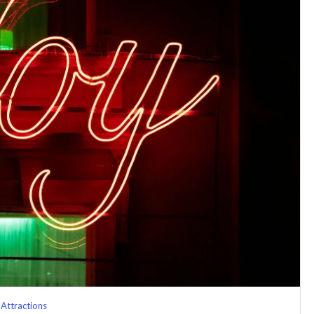
Attractions