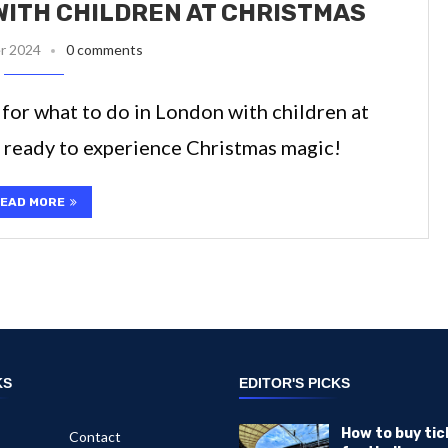
WITH CHILDREN AT CHRISTMAS
r 2024
0 comments
 for what to do in London with children at
t ready to experience Christmas magic!
EAD MORE
KS
EDITOR'S PICKS
How to buy tic
Contact