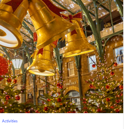
Activities