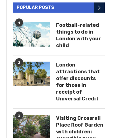
POPULAR POSTS
1
Football-related
things to do in
London with your
child
2
London
attractions that
offer discounts
for those in
receipt of
Universal Credit
3
Visiting Crossrail
Place Roof Garden
with children: