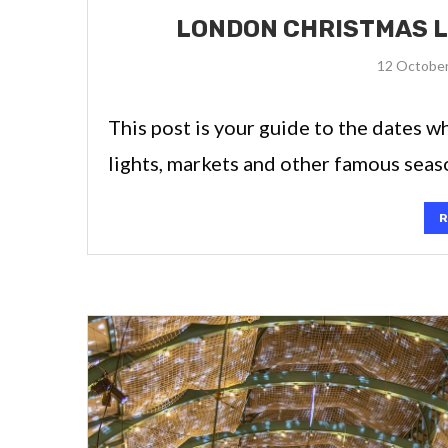
LONDON CHRISTMAS L
12 Octobe
This post is your guide to the dates 
lights, markets and other famous season
R