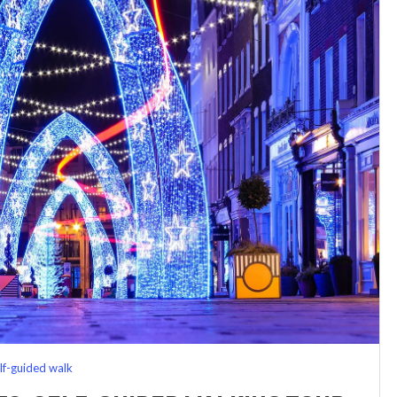
lf-guided walk