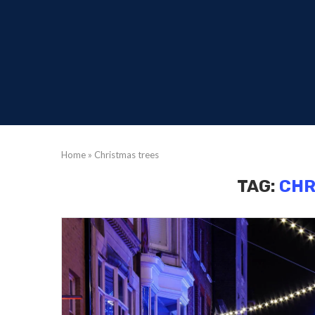
Home
»
Christmas trees
TAG:
CHR