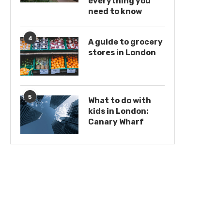
everything you
need to know
4
A guide to grocery
stores in London
5
What to do with
kids in London:
Canary Wharf