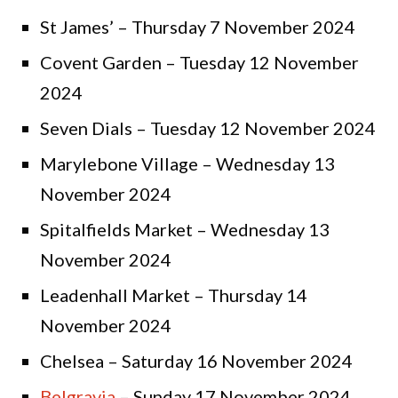
St James’ – Thursday 7 November 2024
Covent Garden – Tuesday 12 November
2024
Seven Dials – Tuesday 12 November 2024
Marylebone Village – Wednesday 13
November 2024
Spitalfields Market – Wednesday 13
November 2024
Leadenhall Market – Thursday 14
November 2024
Chelsea – Saturday 16 November 2024
Belgravia
– Sunday 17 November 2024