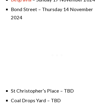
Bond Street – Thursday 14 November
2024
St Christopher’s Place – TBD
Coal Drops Yard – TBD