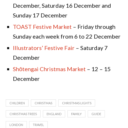
December, Saturday 16 December and
Sunday 17 December
TOAST Festive Market
– Friday through
Sunday each week from 6 to 22 December
Illustrators’ Festive Fair
– Saturday 7
December
Shōtengai Christmas Market
– 12 – 15
December
CHILDREN
CHRISTMAS
CHRISTMAS LIGHTS
CHRISTMAS TREES
ENGLAND
FAMILY
GUIDE
LONDON
TRAVEL