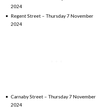
2024
Regent Street – Thursday 7 November
2024
Carnaby Street – Thursday 7 November
2024