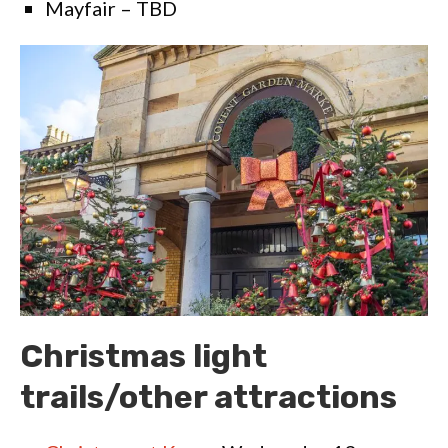
Mayfair – TBD
Christmas light
trails/other attractions