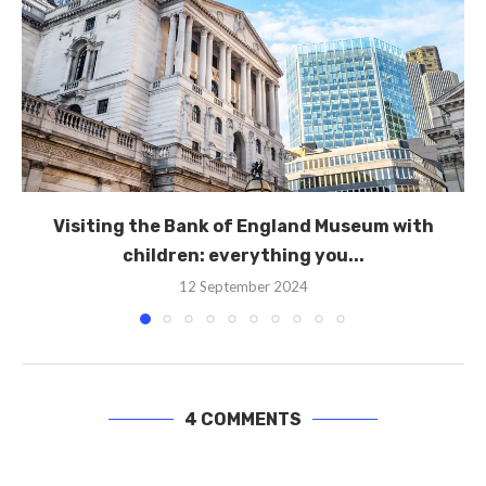
Visiting the Bank of England Museum with
children: everything you...
12 September 2024
4 COMMENTS