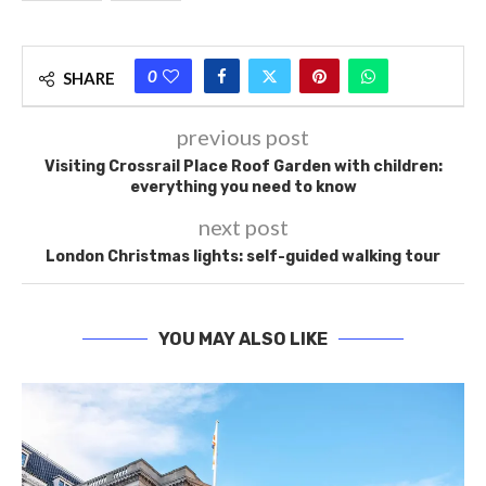
0
SHARE
previous post
Visiting Crossrail Place Roof Garden with children:
everything you need to know
next post
London Christmas lights: self-guided walking tour
YOU MAY ALSO LIKE