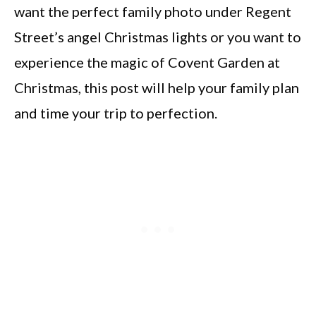
want the perfect family photo under Regent
Street’s angel Christmas lights or you want to
experience the magic of Covent Garden at
Christmas, this post will help your family plan
and time your trip to perfection.