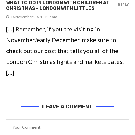
WHAT TO DO IN LONDON WITH CHILDREN AT
REPLY
CHRISTMAS - LONDON WITH LITTLES
16 November 2024 - 1:04 am
[…] Remember, if you are visiting in
November/early December, make sure to
check out our post that tells you all of the
London Christmas lights and markets dates.
[…]
LEAVE A COMMENT