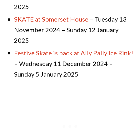
2025
SKATE at Somerset House
– Tuesday 13
November 2024 – Sunday 12 January
2025
Festive Skate is back at Ally Pally Ice Rink!
– Wednesday 11 December 2024 –
Sunday 5 January 2025