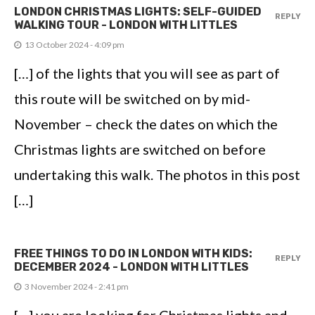
LONDON CHRISTMAS LIGHTS: SELF-GUIDED
REPLY
WALKING TOUR - LONDON WITH LITTLES
13 October 2024 - 4:09 pm
[…] of the lights that you will see as part of
this route will be switched on by mid-
November – check the dates on which the
Christmas lights are switched on before
undertaking this walk. The photos in this post
[…]
FREE THINGS TO DO IN LONDON WITH KIDS:
REPLY
DECEMBER 2024 - LONDON WITH LITTLES
3 November 2024 - 2:41 pm