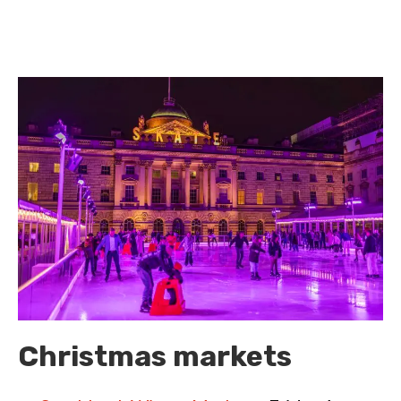
Christmas markets