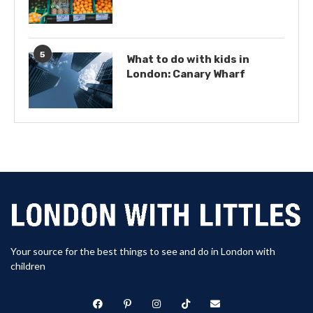
5
What to do with kids in
London: Canary Wharf
Your source for the best things to see and do in London with
children