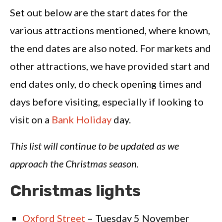
Set out below are the start dates for the
various attractions mentioned, where known,
the end dates are also noted. For markets and
other attractions, we have provided start and
end dates only, do check opening times and
days before visiting, especially if looking to
visit on a
Bank Holiday
day.
This list will continue to be updated as we
approach the Christmas season.
Christmas lights
Oxford Street
– Tuesday 5 November