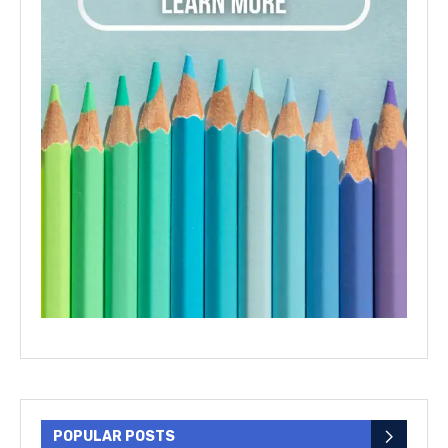
POPULAR POSTS