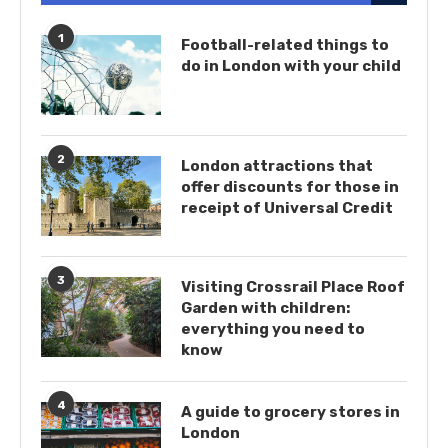
1
Football-related things to
do in London with your child
2
London attractions that
offer discounts for those in
receipt of Universal Credit
3
Visiting Crossrail Place Roof
Garden with children:
everything you need to
know
4
A guide to grocery stores in
London