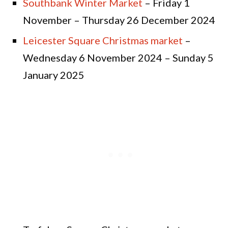
Southbank Winter Market
– Friday 1
November – Thursday 26 December 2024
Leicester Square Christmas market
–
Wednesday 6 November 2024 – Sunday 5
January 2025