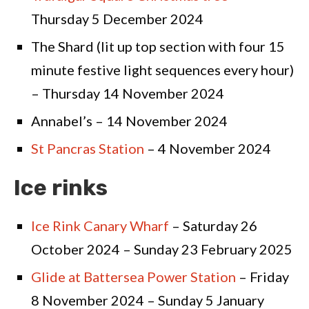
Thursday 5 December 2024
The Shard (lit up top section with four 15
minute festive light sequences every hour)
– Thursday 14 November 2024
Annabel’s – 14 November 2024
St Pancras Station
– 4 November 2024
Ice rinks
Ice Rink Canary Wharf
– Saturday 26
October 2024 – Sunday 23 February 2025
Glide at Battersea Power Station
– Friday
8 November 2024 – Sunday 5 January