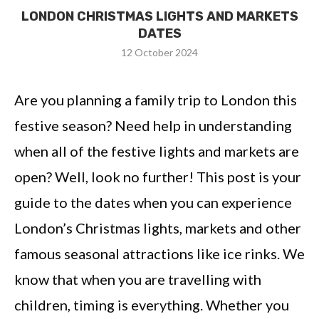
LONDON CHRISTMAS LIGHTS AND MARKETS
DATES
12 October 2024
Are you planning a family trip to London this
festive season? Need help in understanding
when all of the festive lights and markets are
open? Well, look no further! This post is your
guide to the dates when you can experience
London’s Christmas lights, markets and other
famous seasonal attractions like ice rinks. We
know that when you are travelling with
children, timing is everything. Whether you