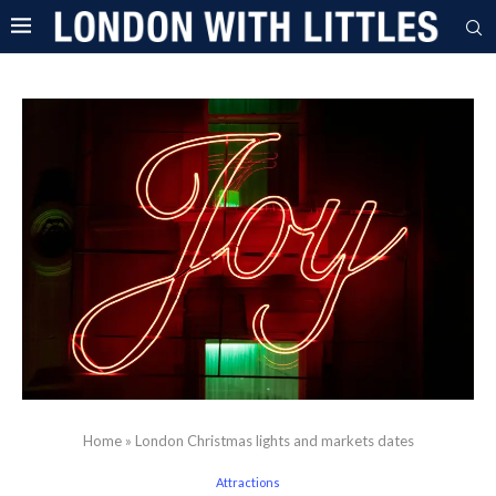
Home
»
London Christmas lights and markets dates
Attractions