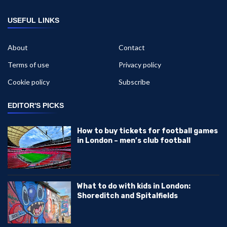
USEFUL LINKS
About
Contact
Terms of use
Privacy policy
Cookie policy
Subscribe
EDITOR'S PICKS
How to buy tickets for football games
in London – men’s club football
What to do with kids in London:
Shoreditch and Spitalfields