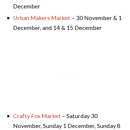
December
Urban Makers Market
– 30 November & 1
December, and 14 & 15 December
Crafty Fox Market
– Saturday 30
November, Sunday 1 December, Sunday 8