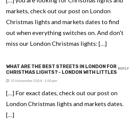
[…] you are looking for Christmas lights and
markets, check out our post on London
Christmas lights and markets dates to find
out when everything switches on. And don’t
miss our London Christmas lights: […]
WHAT ARE THE BEST STREETS IN LONDON FOR
REPLY
CHRISTMAS LIGHTS? - LONDON WITH LITTLES
15 November 2024 - 1:00 pm
[…] For exact dates, check out our post on
London Christmas lights and markets dates.
[…]