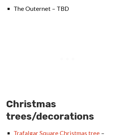
The Outernet – TBD
Christmas
trees/decorations
Trafalgar Square Christmas tree
–