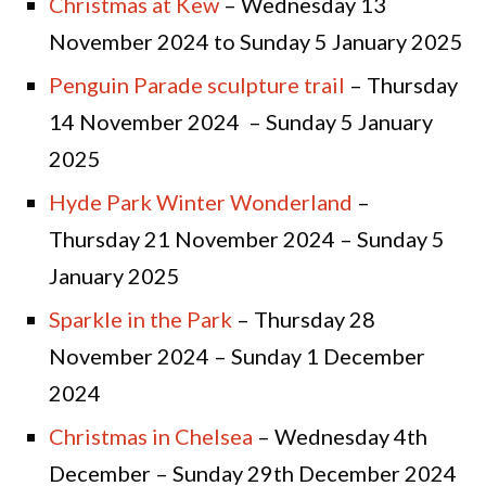
Christmas at Kew
– Wednesday 13
November 2024 to Sunday 5 January 2025
Penguin Parade sculpture trail
– Thursday
14 November 2024 – Sunday 5 January
2025
Hyde Park Winter Wonderland
–
Thursday 21 November 2024 – Sunday 5
January 2025
Sparkle in the Park
– Thursday 28
November 2024 – Sunday 1 December
2024
Christmas in Chelsea
– Wednesday 4th
December – Sunday 29th December 2024