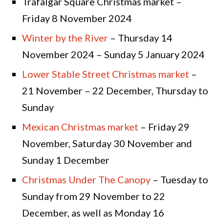
Trafalgar Square Christmas market –
Friday 8 November 2024
Winter by the River
– Thursday 14
November 2024 – Sunday 5 January 2024
Lower Stable Street Christmas market
–
21 November – 22 December, Thursday to
Sunday
Mexican Christmas market
– Friday 29
November, Saturday 30 November and
Sunday 1 December
Christmas Under The Canopy
– Tuesday to
Sunday from 29 November to 22
December, as well as Monday 16