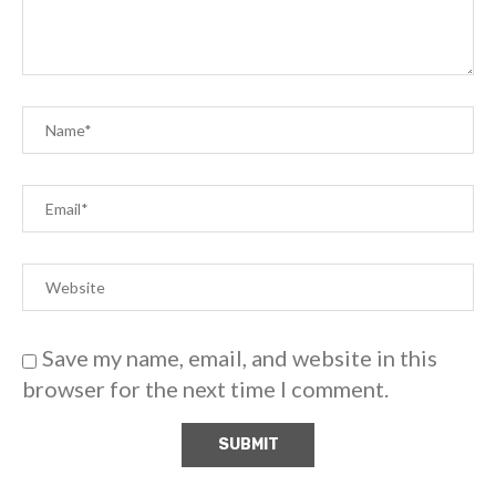
Save my name, email, and website in this
browser for the next time I comment.