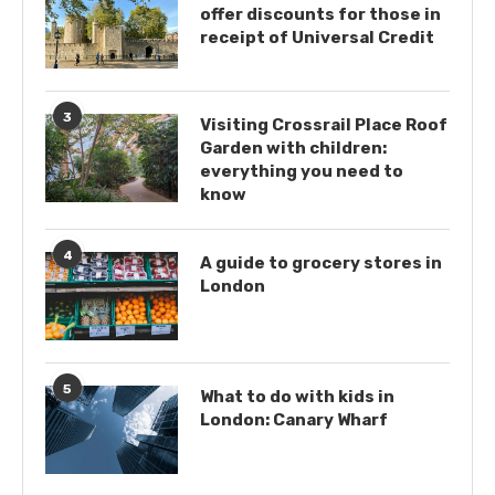
offer discounts for those in
receipt of Universal Credit
3
Visiting Crossrail Place Roof
Garden with children:
everything you need to
know
4
A guide to grocery stores in
London
5
What to do with kids in
London: Canary Wharf