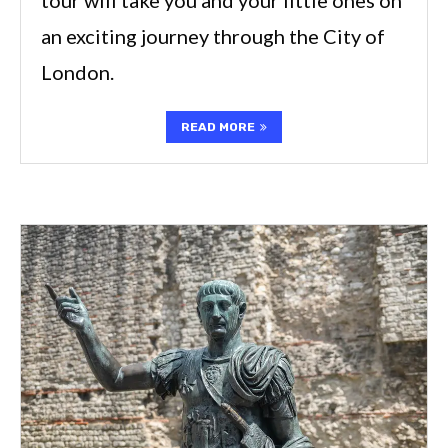
an exciting journey through the City of
London.
READ MORE