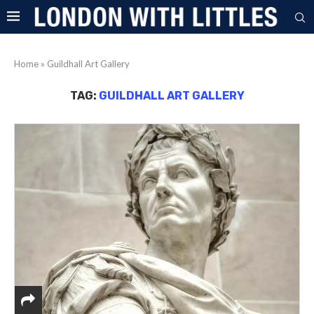
Home
»
Guildhall Art Gallery
TAG:
GUILDHALL ART GALLERY