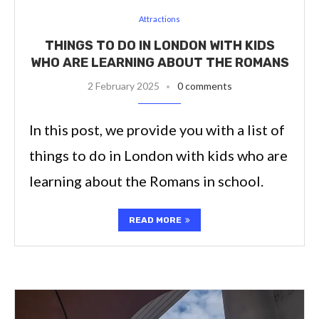
Attractions
THINGS TO DO IN LONDON WITH KIDS
WHO ARE LEARNING ABOUT THE ROMANS
2 February 2025
0 comments
In this post, we provide you with a list of
things to do in London with kids who are
learning about the Romans in school.
READ MORE