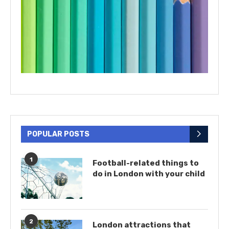
POPULAR POSTS
1
Football-related things to
do in London with your child
2
London attractions that