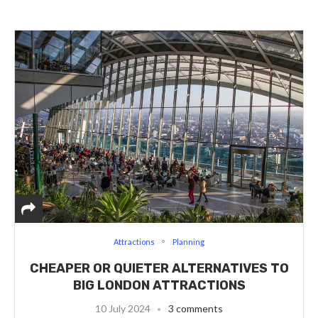
Attractions
Planning
CHEAPER OR QUIETER ALTERNATIVES TO
BIG LONDON ATTRACTIONS
10 July 2024
3 comments