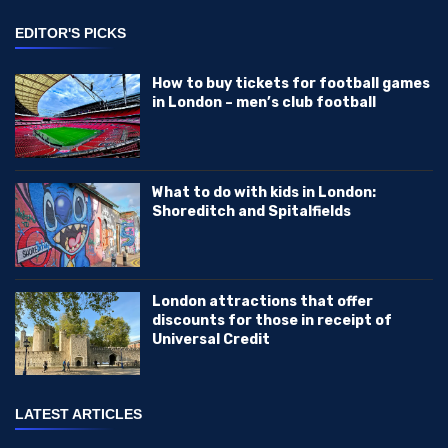
EDITOR'S PICKS
How to buy tickets for football games
in London – men’s club football
What to do with kids in London:
Shoreditch and Spitalfields
London attractions that offer
discounts for those in receipt of
Universal Credit
LATEST ARTICLES