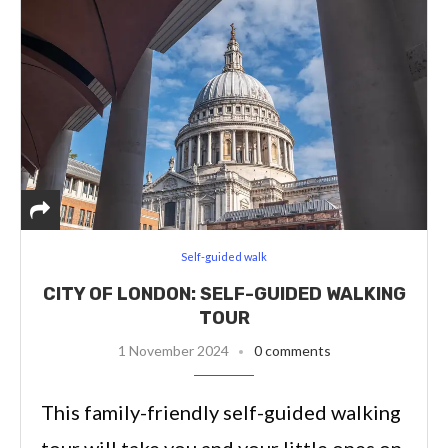
Self-guided walk
CITY OF LONDON: SELF-GUIDED WALKING
TOUR
1 November 2024
0 comments
This family-friendly self-guided walking
tour will take you and your little ones on