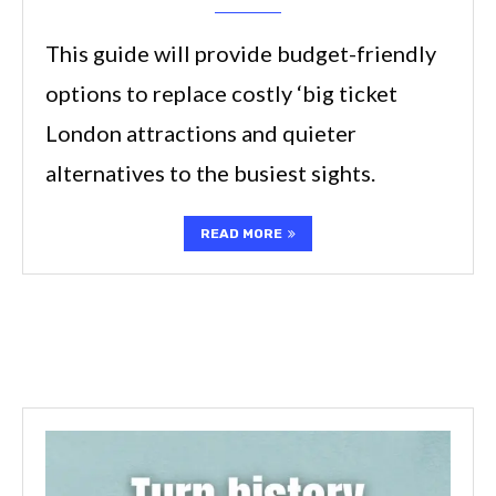
This guide will provide budget-friendly
options to replace costly ‘big ticket
London attractions and quieter
alternatives to the busiest sights.
READ MORE