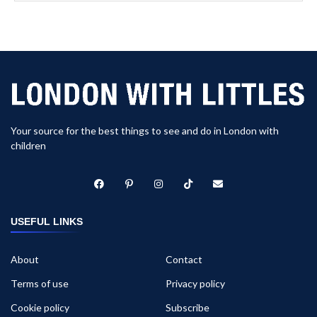
Your source for the best things to see and do in London with
children
USEFUL LINKS
About
Contact
Terms of use
Privacy policy
Cookie policy
Subscribe