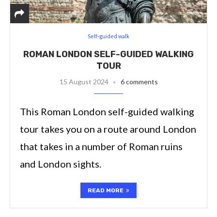
Self-guided walk
ROMAN LONDON SELF-GUIDED WALKING
TOUR
15 August 2024
6 comments
This Roman London self-guided walking
tour takes you on a route around London
that takes in a number of Roman ruins
and London sights.
READ MORE