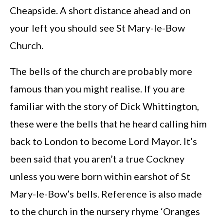
Cheapside. A short distance ahead and on
your left you should see St Mary-le-Bow
Church.
The bells of the church are probably more
famous than you might realise. If you are
familiar with the story of Dick Whittington,
these were the bells that he heard calling him
back to London to become Lord Mayor. It’s
been said that you aren’t a true Cockney
unless you were born within earshot of St
Mary-le-Bow’s bells. Reference is also made
to the church in the nursery rhyme ‘Oranges