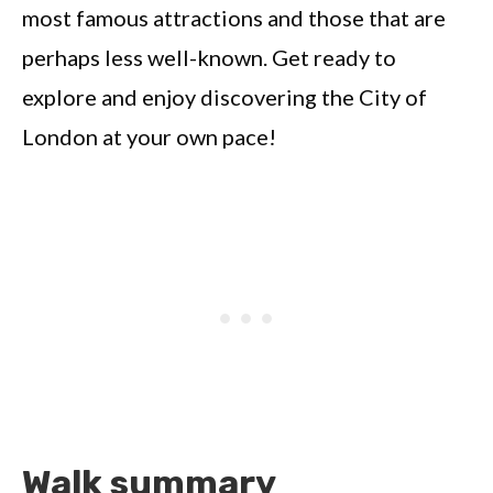
most famous attractions and those that are
perhaps less well-known. Get ready to
explore and enjoy discovering the City of
London at your own pace!
Walk summary