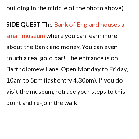
building in the middle of the photo above).
SIDE QUEST
The
Bank of England houses a
small museum
where you can learn more
about the Bank and money. You can even
touch a real gold bar! The entrance is on
Bartholomew Lane. Open Monday to Friday,
10am to 5pm (last entry 4.30pm). If you do
visit the museum, retrace your steps to this
point and re-join the walk.