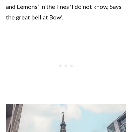
and Lemons’ in the lines ‘I do not know, Says
the great bell at Bow’.