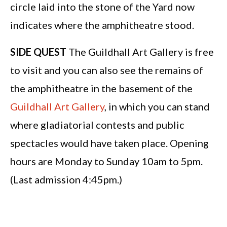
circle laid into the stone of the Yard now
indicates where the amphitheatre stood.
SIDE QUEST
The Guildhall Art Gallery is free
to visit and you can also see the remains of
the amphitheatre in the basement of the
Guildhall Art Gallery
, in which you can stand
where gladiatorial contests and public
spectacles would have taken place. Opening
hours are Monday to Sunday 10am to 5pm.
(Last admission 4:45pm.)