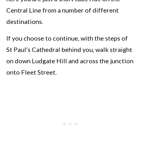
Central Line from a number of different
destinations.
If you choose to continue, with the steps of
St Paul’s Cathedral behind you, walk straight
on down Ludgate Hill and across the junction
onto Fleet Street.