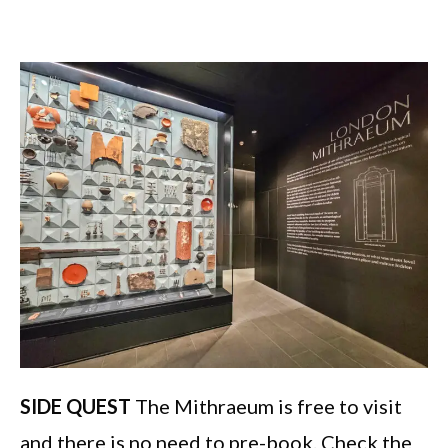
SIDE QUEST
The Mithraeum is free to visit
and there is no need to pre-book. Check the