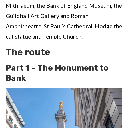
Mithraeum, the Bank of England Museum, the
Guildhall Art Gallery and Roman
Amphitheatre, St Paul’s Cathedral, Hodge the
cat statue and Temple Church.
The route
Part 1 – The Monument to
Bank