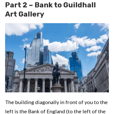
Part 2 – Bank to Guildhall
Art Gallery
The building diagonally in front of you to the
left is the Bank of England (to the left of the