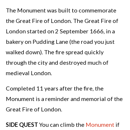
The Monument was built to commemorate
the Great Fire of London. The Great Fire of
London started on 2 September 1666, in a
bakery on Pudding Lane (the road you just
walked down). The fire spread quickly
through the city and destroyed much of
medieval London.
Completed 11 years after the fire, the
Monument is a reminder and memorial of the
Great Fire of London.
SIDE QUEST
You can climb the
Monument
if