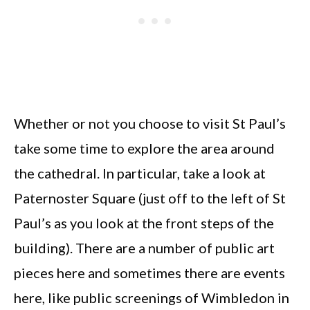
Whether or not you choose to visit St Paul’s
take some time to explore the area around
the cathedral. In particular, take a look at
Paternoster Square (just off to the left of St
Paul’s as you look at the front steps of the
building). There are a number of public art
pieces here and sometimes there are events
here, like public screenings of Wimbledon in