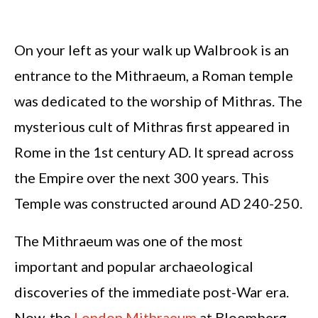
On your left as your walk up Walbrook is an
entrance to the Mithraeum, a Roman temple
was dedicated to the worship of Mithras. The
mysterious cult of Mithras first appeared in
Rome in the 1st century AD. It spread across
the Empire over the next 300 years. This
Temple was constructed around AD 240-250.
The Mithraeum was one of the most
important and popular archaeological
discoveries of the immediate post-War era.
Now, the
London Mithraeum
at Bloomberg