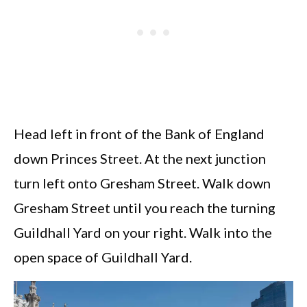
Head left in front of the Bank of England
down Princes Street. At the next junction
turn left onto Gresham Street. Walk down
Gresham Street until you reach the turning
Guildhall Yard on your right. Walk into the
open space of Guildhall Yard.