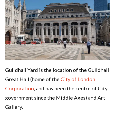
Guildhall Yard is the location of the Guildhall
Great Hall (home of the
City of London
Corporation
, and has been the centre of City
government since the Middle Ages) and Art
Gallery.