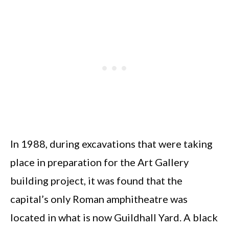
In 1988, during excavations that were taking
place in preparation for the Art Gallery
building project, it was found that the
capital’s only Roman amphitheatre was
located in what is now Guildhall Yard. A black