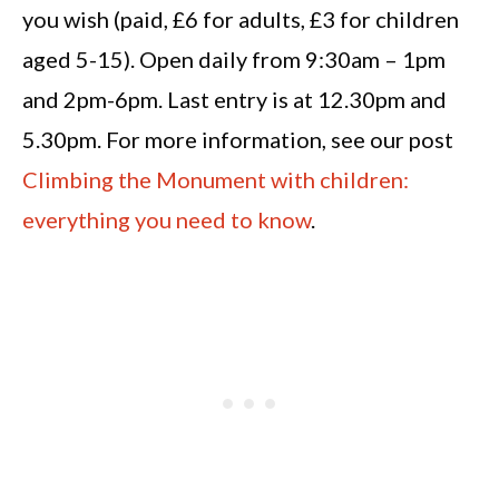
you wish (paid, £6 for adults, £3 for children
aged 5-15). Open daily from 9:30am – 1pm
and 2pm-6pm. Last entry is at 12.30pm and
5.30pm. For more information, see our post
Climbing the Monument with children:
everything you need to know
.