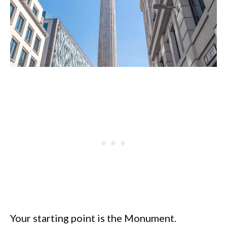
Your starting point is the Monument.