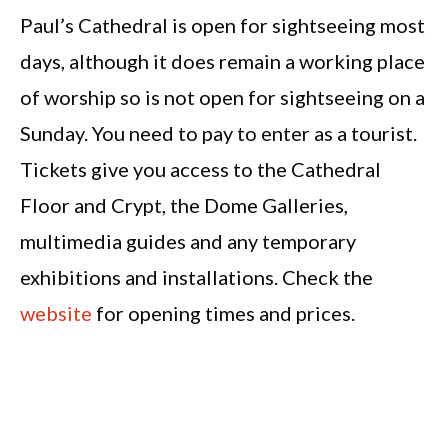
Paul’s Cathedral is open for sightseeing most
days, although it does remain a working place
of worship so is not open for sightseeing on a
Sunday. You need to pay to enter as a tourist.
Tickets give you access to the Cathedral
Floor and Crypt, the Dome Galleries,
multimedia guides and any temporary
exhibitions and installations. Check the
website
for opening times and prices.