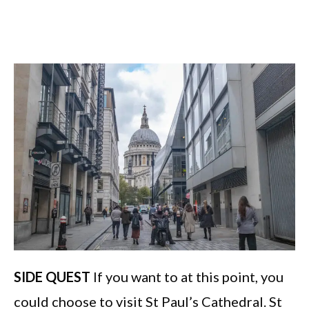
SIDE QUEST
If you want to at this point, you
could choose to visit St Paul’s Cathedral. St