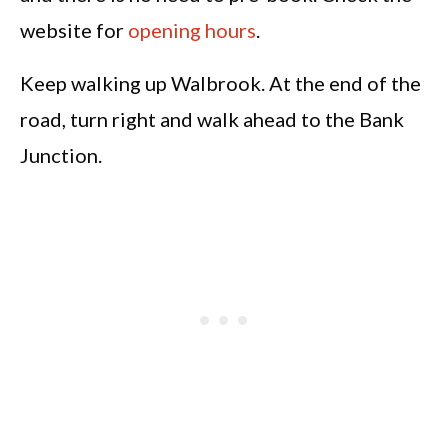
website for
opening hours
.
Keep walking up Walbrook. At the end of the
road, turn right and walk ahead to the Bank
Junction.