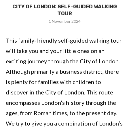
CITY OF LONDON: SELF-GUIDED WALKING
TOUR
1 November 2024
This family-friendly self-guided walking tour
will take you and your little ones on an
exciting journey through the City of London.
Although primarily a business district, there
is plenty for families with children to
discover in the City of London. This route
encompasses London’s history through the
ages, from Roman times, to the present day.
We try to give you a combination of London’s