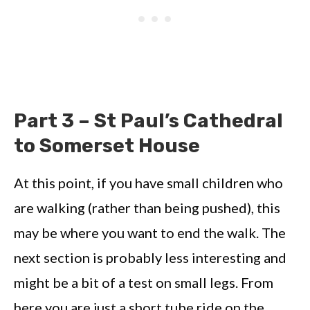
Part 3 – St Paul’s Cathedral
to Somerset House
At this point, if you have small children who
are walking (rather than being pushed), this
may be where you want to end the walk. The
next section is probably less interesting and
might be a bit of a test on small legs. From
here you are just a short tube ride on the