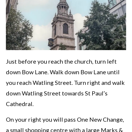
Just before you reach the church, turn left
down Bow Lane. Walk down Bow Lane until
you reach Watling Street. Turn right and walk
down Watling Street towards St Paul’s
Cathedral.
On your right you will pass One New Change,
a small shopping centre with a large Marks &