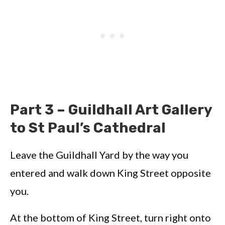
Part 3 – Guildhall Art Gallery
to St Paul’s Cathedral
Leave the Guildhall Yard by the way you
entered and walk down King Street opposite
you.
At the bottom of King Street, turn right onto