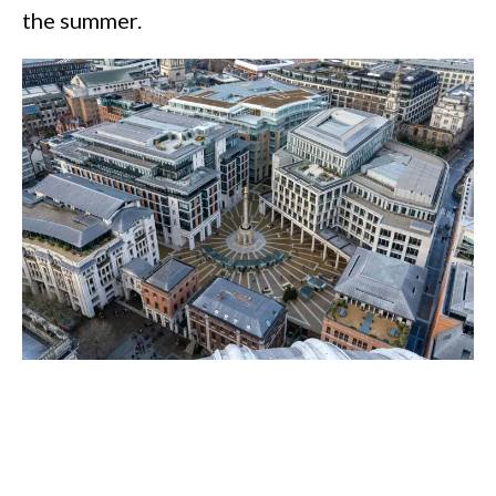
the summer.