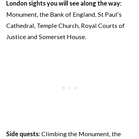
London sights you will see along the way:
Monument, the Bank of England, St Paul’s
Cathedral, Temple Church, Royal Courts of
Justice and Somerset House.
Side quests:
Climbing the Monument, the