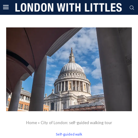
Home
»
City of London: self-guided walking tour
Self-guided walk