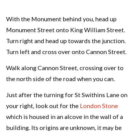
With the Monument behind you, head up
Monument Street onto King William Street.
Turn right and head up towards the junction.
Turn left and cross over onto Cannon Street.
Walk along Cannon Street, crossing over to
the north side of the road when you can.
Just after the turning for St Swithins Lane on
your right, look out for the
London Stone
which is housed in an alcove in the wall of a
building. Its origins are unknown, it may be