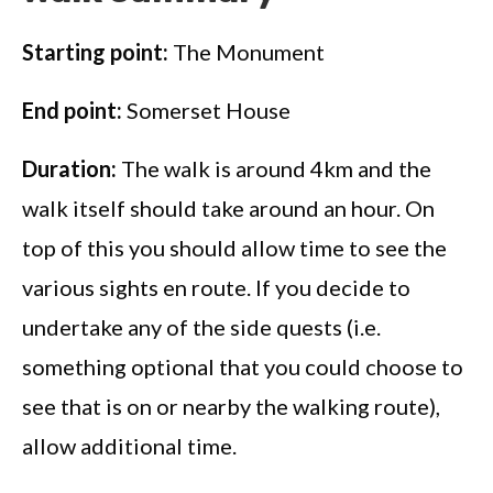
Starting point:
The Monument
End point:
Somerset House
Duration:
The walk is around 4km and the
walk itself should take around an hour. On
top of this you should allow time to see the
various sights en route. If you decide to
undertake any of the side quests (i.e.
something optional that you could choose to
see that is on or nearby the walking route),
allow additional time.