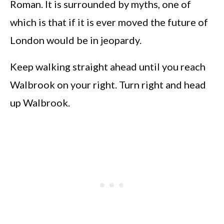
Roman. It is surrounded by myths, one of
which is that if it is ever moved the future of
London would be in jeopardy.
Keep walking straight ahead until you reach
Walbrook on your right. Turn right and head
up Walbrook.