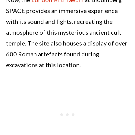
SPACE provides an immersive experience
with its sound and lights, recreating the
atmosphere of this mysterious ancient cult
temple. The site also houses a display of over
600 Roman artefacts found during
excavations at this location.