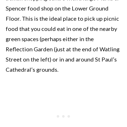
Spencer food shop on the Lower Ground
Floor. This is the ideal place to pick up picnic
food that you could eat in one of the nearby
green spaces (perhaps either in the
Reflection Garden (just at the end of Watling
Street on the left) or in and around St Paul’s
Cathedral’s grounds.