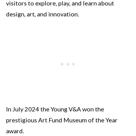
visitors to explore, play, and learn about
design, art, and innovation.
In July 2024 the Young V&A won the
prestigious Art Fund Museum of the Year
award.