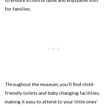
for families.
Throughout the museum, you’ll find child-
friendly toilets and baby changing facilities,
making it easy to attend to your little ones’