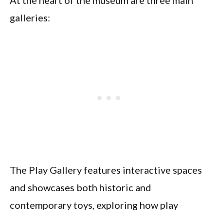
galleries:
The Play Gallery features interactive spaces
and showcases both historic and
contemporary toys, exploring how play