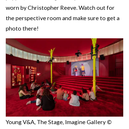
worn by Christopher Reeve. Watch out for
the perspective room and make sure to get a
photo there!
Young V&A, The Stage, Imagine Gallery ©