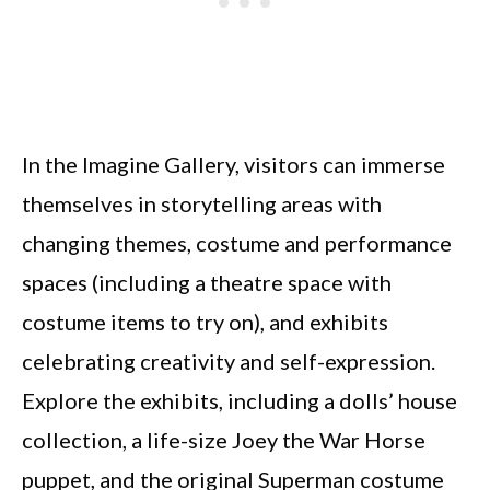
In the Imagine Gallery, visitors can immerse
themselves in storytelling areas with
changing themes, costume and performance
spaces (including a theatre space with
costume items to try on), and exhibits
celebrating creativity and self-expression.
Explore the exhibits, including a dolls’ house
collection, a life-size Joey the War Horse
puppet, and the original Superman costume