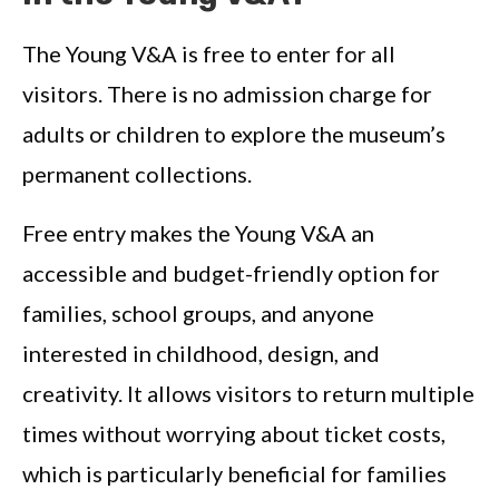
The Young V&A is free to enter for all
visitors. There is no admission charge for
adults or children to explore the museum’s
permanent collections.
Free entry makes the Young V&A an
accessible and budget-friendly option for
families, school groups, and anyone
interested in childhood, design, and
creativity. It allows visitors to return multiple
times without worrying about ticket costs,
which is particularly beneficial for families