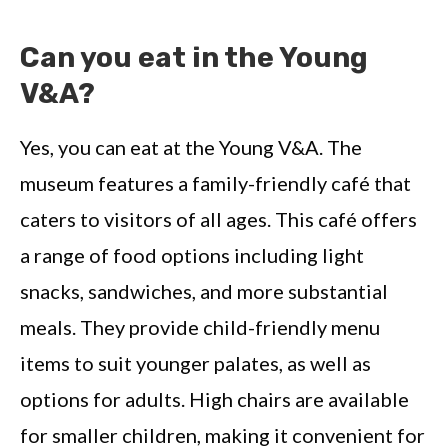
Can you eat in the Young
V&A?
Yes, you can eat at the Young V&A. The
museum features a family-friendly café that
caters to visitors of all ages. This café offers
a range of food options including light
snacks, sandwiches, and more substantial
meals. They provide child-friendly menu
items to suit younger palates, as well as
options for adults. High chairs are available
for smaller children, making it convenient for