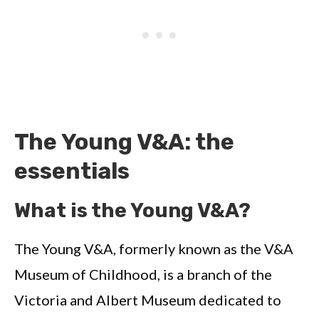
The Young V&A: the
essentials
What is the Young V&A?
The Young V&A, formerly known as the V&A
Museum of Childhood, is a branch of the
Victoria and Albert Museum dedicated to