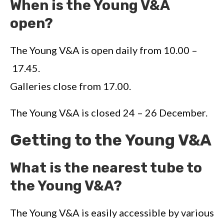
When is the Young V&A
open?
The Young V&A is open daily from 10.00 –
17.45.
Galleries close from 17.00.
The Young V&A is closed 24 – 26 December.
Getting to the Young V&A
What is the nearest tube to
the Young V&A?
The Young V&A is easily accessible by various