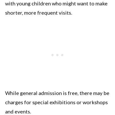
with young children who might want to make
shorter, more frequent visits.
While general admission is free, there may be
charges for special exhibitions or workshops
and events.