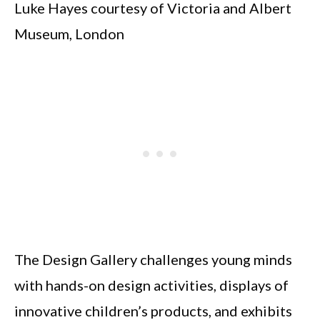
Luke Hayes courtesy of Victoria and Albert
Museum, London
The Design Gallery challenges young minds
with hands-on design activities, displays of
innovative children’s products, and exhibits