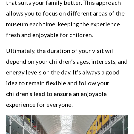
that suits your family better. This approach
allows you to focus on different areas of the
museum each time, keeping the experience
fresh and enjoyable for children.
Ultimately, the duration of your visit will
depend on your children’s ages, interests, and
energy levels on the day. It’s always a good
idea to remain flexible and follow your
children’s lead to ensure an enjoyable
experience for everyone.