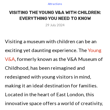
Attractions
VISITING THE YOUNG V&A WITH CHILDREN:
EVERYTHING YOU NEED TO KNOW
29 July 2024
Visiting a museum with children can be an
exciting yet daunting experience. The
Young
V&A
, formerly known as the V&A Museum of
Childhood, has been reimagined and
redesigned with young visitors in mind,
making it an ideal destination for families.
Located in the heart of East London, this
innovative space offers a world of creativity,