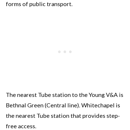
forms of public transport.
The nearest Tube station to the Young V&A is
Bethnal Green (Central line). Whitechapel is
the nearest Tube station that provides step-
free access.