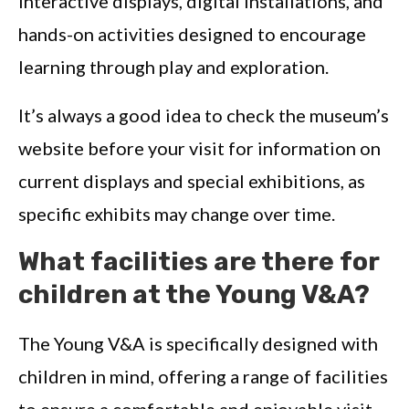
interactive displays, digital installations, and
hands-on activities designed to encourage
learning through play and exploration.
It’s always a good idea to check the museum’s
website before your visit for information on
current displays and special exhibitions, as
specific exhibits may change over time.
What facilities are there for
children at the Young V&A?
The Young V&A is specifically designed with
children in mind, offering a range of facilities
to ensure a comfortable and enjoyable visit