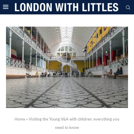
Home
»
Visiting the Young V&A with children: everything you
need to know