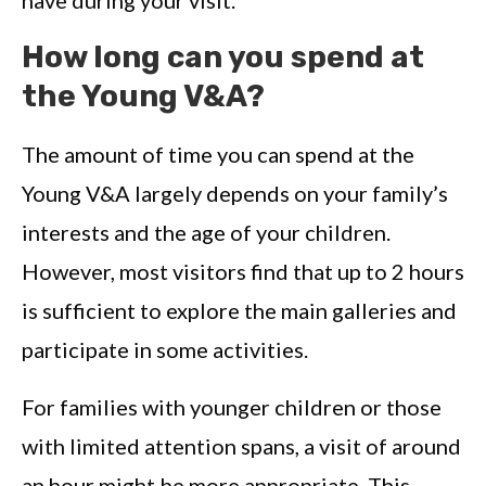
How long can you spend at
the Young V&A?
The amount of time you can spend at the
Young V&A largely depends on your family’s
interests and the age of your children.
However, most visitors find that up to 2 hours
is sufficient to explore the main galleries and
participate in some activities.
For families with younger children or those
with limited attention spans, a visit of around
an hour might be more appropriate. This