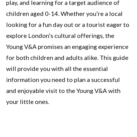
play, and learning for a target audience of
children aged 0-14. Whether you’re a local
looking for a fun day out or a tourist eager to
explore London’s cultural offerings, the
Young V&A promises an engaging experience
for both children and adults alike. This guide
will provide you with all the essential
information you need to plan a successful
and enjoyable visit to the Young V&A with
your little ones.