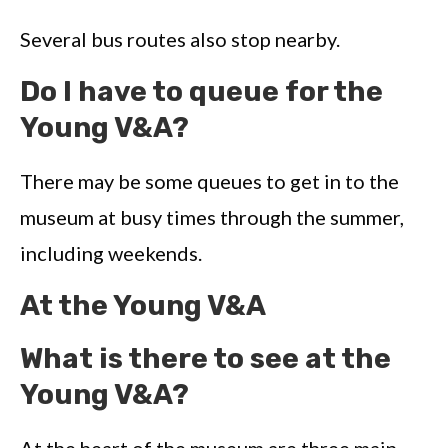
Several bus routes also stop nearby.
Do I have to queue for the
Young V&A?
There may be some queues to get in to the
museum at busy times through the summer,
including weekends.
At the Young V&A
What is there to see at the
Young V&A?
At the heart of the museum are three main