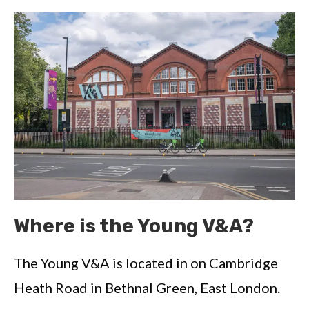
Where is the Young V&A?
The Young V&A is located in on Cambridge
Heath Road in Bethnal Green, East London.