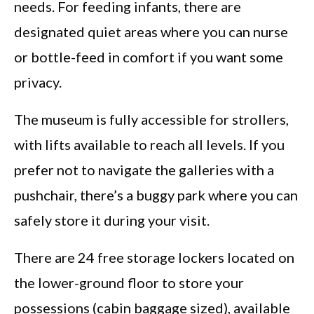
needs. For feeding infants, there are
designated quiet areas where you can nurse
or bottle-feed in comfort if you want some
privacy.
The museum is fully accessible for strollers,
with lifts available to reach all levels. If you
prefer not to navigate the galleries with a
pushchair, there’s a buggy park where you can
safely store it during your visit.
There are 24 free storage lockers located on
the lower-ground floor to store your
possessions (cabin baggage sized), available