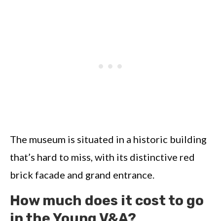
The museum is situated in a historic building
that’s hard to miss, with its distinctive red
brick facade and grand entrance.
How much does it cost to go
in the Young V&A?