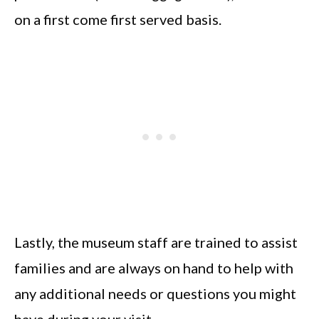
on a first come first served basis.
Lastly, the museum staff are trained to assist
families and are always on hand to help with
any additional needs or questions you might
have during your visit.