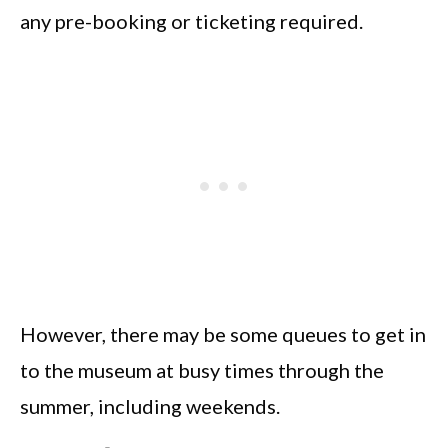
any pre-booking or ticketing required.
However, there may be some queues to get in
to the museum at busy times through the
summer, including weekends.