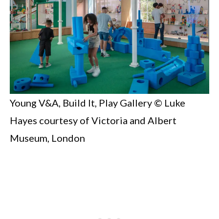
Young V&A, Build It, Play Gallery © Luke
Hayes courtesy of Victoria and Albert
Museum, London