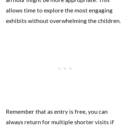
allows time to explore the most engaging
exhibits without overwhelming the children.
Remember that as entry is free, you can
always return for multiple shorter visits if