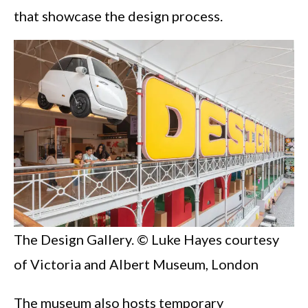
that showcase the design process.
The Design Gallery. © Luke Hayes courtesy
of Victoria and Albert Museum, London
The museum also hosts temporary