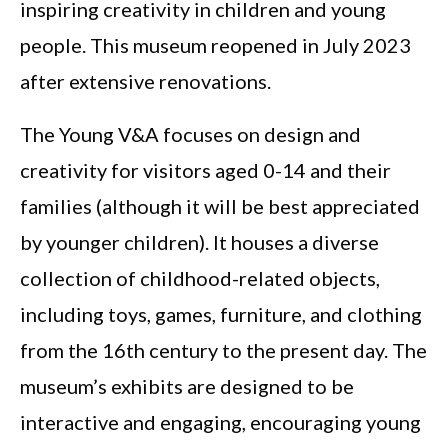
inspiring creativity in children and young
people. This museum reopened in July 2023
after extensive renovations.
The Young V&A focuses on design and
creativity for visitors aged 0-14 and their
families (although it will be best appreciated
by younger children). It houses a diverse
collection of childhood-related objects,
including toys, games, furniture, and clothing
from the 16th century to the present day. The
museum’s exhibits are designed to be
interactive and engaging, encouraging young