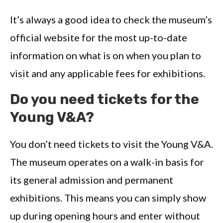
It’s always a good idea to check the museum’s
official website for the most up-to-date
information on what is on when you plan to
visit and any applicable fees for exhibitions.
Do you need tickets for the
Young V&A?
You don’t need tickets to visit the Young V&A.
The museum operates on a walk-in basis for
its general admission and permanent
exhibitions. This means you can simply show
up during opening hours and enter without