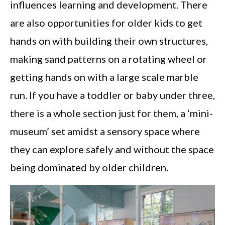
influences learning and development. There
are also opportunities for older kids to get
hands on with building their own structures,
making sand patterns on a rotating wheel or
getting hands on with a large scale marble
run. If you have a toddler or baby under three,
there is a whole section just for them, a ‘mini-
museum’ set amidst a sensory space where
they can explore safely and without the space
being dominated by older children.