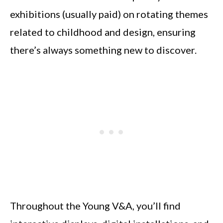
exhibitions (usually paid) on rotating themes
related to childhood and design, ensuring
there’s always something new to discover.
Throughout the Young V&A, you’ll find