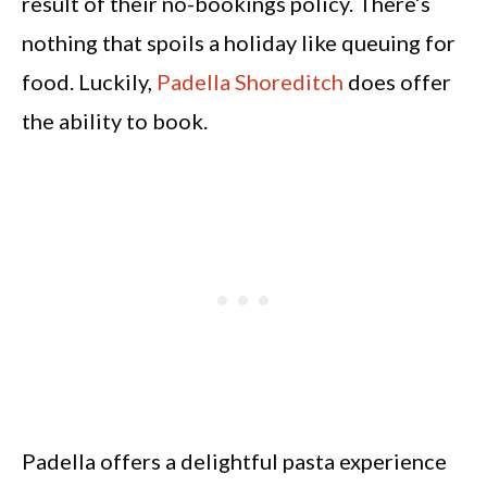
result of their no-bookings policy. There’s
nothing that spoils a holiday like queuing for
food. Luckily,
Padella Shoreditch
does offer
the ability to book.
Padella offers a delightful pasta experience