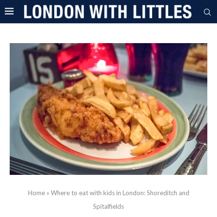
Home
»
Where to eat with kids in London: Shoreditch and
Spitalfields