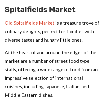
Spitalfields Market
Old Spitalfields Market
is a treasure trove of
culinary delights, perfect for families with
diverse tastes and hungry little ones.
At the heart of and around the edges of the
market are a number of street food type
stalls, offering a wide range of food from an
impressive selection of international
cuisines, including Japanese, Italian, and
Middle Eastern dishes.