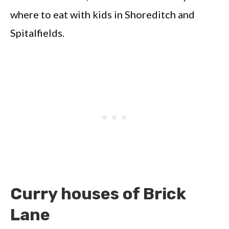
where to eat with kids in Shoreditch and
Spitalfields.
Curry houses of Brick
Lane