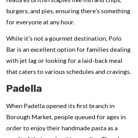
burgers, and pies, ensuring there’s something
for everyone at any hour.
While it’s not a gourmet destination, Polo
Bar is an excellent option for families dealing
with jet lag or looking for a laid-back meal
that caters to various schedules and cravings.
Padella
When Padella opened its first branch in
Borough Market, people queued for ages in
order to enjoy their handmade pasta as a