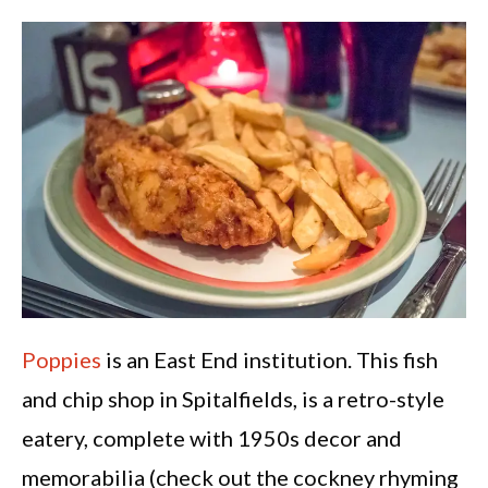
Poppies
is an East End institution. This fish
and chip shop in Spitalfields, is a retro-style
eatery, complete with 1950s decor and
memorabilia (check out the cockney rhyming