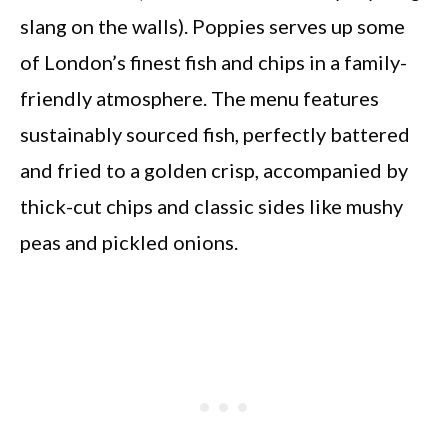
slang on the walls). Poppies serves up some
of London’s finest fish and chips in a family-
friendly atmosphere. The menu features
sustainably sourced fish, perfectly battered
and fried to a golden crisp, accompanied by
thick-cut chips and classic sides like mushy
peas and pickled onions.