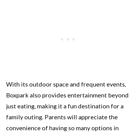
With its outdoor space and frequent events,
Boxpark also provides entertainment beyond
just eating, making it a fun destination for a
family outing. Parents will appreciate the
convenience of having so many options in