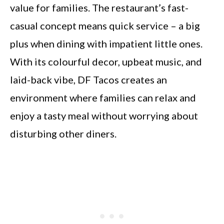
value for families. The restaurant’s fast-
casual concept means quick service – a big
plus when dining with impatient little ones.
With its colourful decor, upbeat music, and
laid-back vibe, DF Tacos creates an
environment where families can relax and
enjoy a tasty meal without worrying about
disturbing other diners.