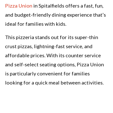
Pizza Union
in Spitalfields offers a fast, fun,
and budget-friendly dining experience that’s
ideal for families with kids.
This pizzeria stands out for its super-thin
crust pizzas, lightning-fast service, and
affordable prices. With its counter service
and self-select seating options, Pizza Union
is particularly convenient for families
looking for a quick meal between activities.