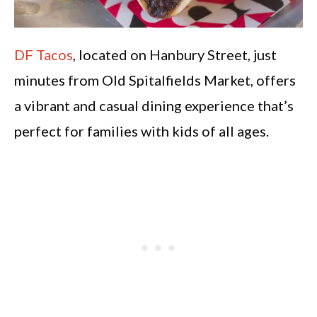
DF Tacos
, located on Hanbury Street, just
minutes from Old Spitalfields Market, offers
a vibrant and casual dining experience that’s
perfect for families with kids of all ages.