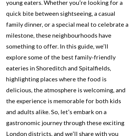
young eaters. Whether you’re looking for a
quick bite between sightseeing, a casual
family dinner, or a special meal to celebrate a
milestone, these neighbourhoods have
something to offer. In this guide, we’ll
explore some of the best family-friendly
eateries in Shoreditch and Spitalfields,
highlighting places where the food is
delicious, the atmosphere is welcoming, and
the experience is memorable for both kids
and adults alike. So, let’s embark on a
gastronomic journey through these exciting
London districts, and we’ll share with you