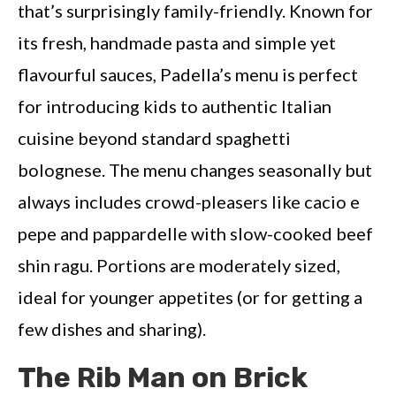
that’s surprisingly family-friendly. Known for
its fresh, handmade pasta and simple yet
flavourful sauces, Padella’s menu is perfect
for introducing kids to authentic Italian
cuisine beyond standard spaghetti
bolognese. The menu changes seasonally but
always includes crowd-pleasers like cacio e
pepe and pappardelle with slow-cooked beef
shin ragu. Portions are moderately sized,
ideal for younger appetites (or for getting a
few dishes and sharing).
The Rib Man on Brick