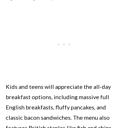
Kids and teens will appreciate the all-day
breakfast options, including massive full
English breakfasts, fluffy pancakes, and
classic bacon sandwiches. The menu also
features British staples like fish and chips,