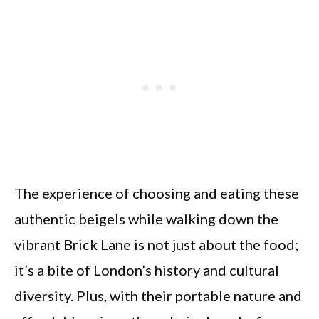
The experience of choosing and eating these
authentic beigels while walking down the
vibrant Brick Lane is not just about the food;
it’s a bite of London’s history and cultural
diversity. Plus, with their portable nature and