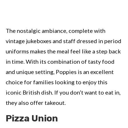
The nostalgic ambiance, complete with
vintage jukeboxes and staff dressed in period
uniforms makes the meal feel like a step back
in time. With its combination of tasty food
and unique setting, Poppies is an excellent
choice for families looking to enjoy this
iconic British dish. If you don’t want to eat in,
they also offer takeout.
Pizza Union