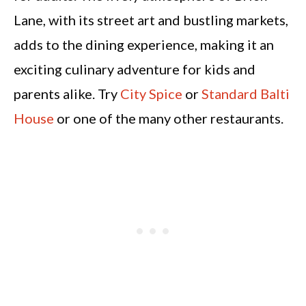
Lane, with its street art and bustling markets,
adds to the dining experience, making it an
exciting culinary adventure for kids and
parents alike. Try
City Spice
or
Standard Balti
House
or one of the many other restaurants.