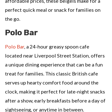
affordable prices, these beigels make for a
perfect quick meal or snack for families on
the go.
Polo Bar
Polo Bar
, a 24-hour greasy spoon cafe
located near Liverpool Street Station, offers
a unique dining experience that can be a fun
treat for families. This classic British cafe
serves up hearty comfort food around the
clock, making it perfect for late-night snacks
after a show, early breakfasts before a day of
sightseeing, or anytime in between.