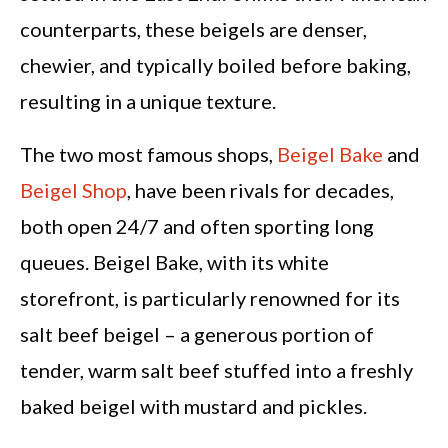
counterparts, these beigels are denser,
chewier, and typically boiled before baking,
resulting in a unique texture.
The two most famous shops,
Beigel Bake
and
Beigel Shop
, have been rivals for decades,
both open 24/7 and often sporting long
queues. Beigel Bake, with its white
storefront, is particularly renowned for its
salt beef beigel – a generous portion of
tender, warm salt beef stuffed into a freshly
baked beigel with mustard and pickles.