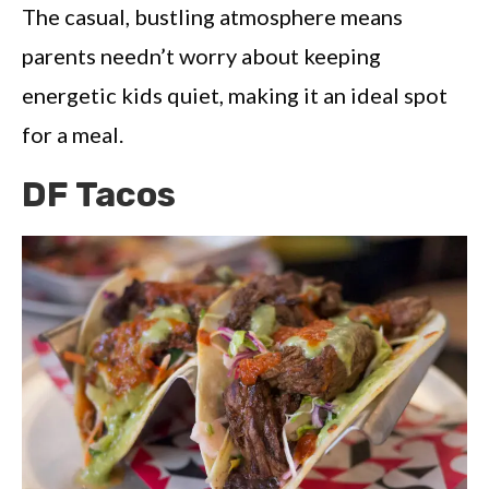
The casual, bustling atmosphere means
parents needn’t worry about keeping
energetic kids quiet, making it an ideal spot
for a meal.
DF Tacos