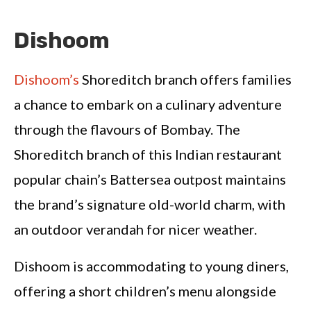
Dishoom
Dishoom’s
Shoreditch branch offers families
a chance to embark on a culinary adventure
through the flavours of Bombay. The
Shoreditch branch of this Indian restaurant
popular chain’s Battersea outpost maintains
the brand’s signature old-world charm, with
an outdoor verandah for nicer weather.
Dishoom is accommodating to young diners,
offering a short children’s menu alongside