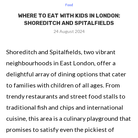
Food
WHERE TO EAT WITH KIDS IN LONDON:
SHOREDITCH AND SPITALFIELDS
24 August 2024
Shoreditch and Spitalfields, two vibrant
neighbourhoods in East London, offer a
delightful array of dining options that cater
to families with children of all ages. From
trendy restaurants and street food stalls to
traditional fish and chips and international
cuisine, this area is a culinary playground that
promises to satisfy even the pickiest of