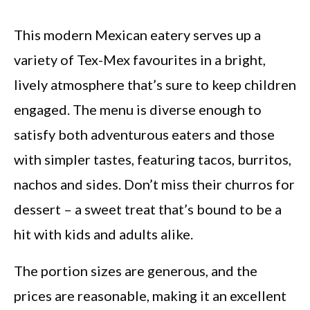
This modern Mexican eatery serves up a
variety of Tex-Mex favourites in a bright,
lively atmosphere that’s sure to keep children
engaged. The menu is diverse enough to
satisfy both adventurous eaters and those
with simpler tastes, featuring tacos, burritos,
nachos and sides. Don’t miss their churros for
dessert – a sweet treat that’s bound to be a
hit with kids and adults alike.
The portion sizes are generous, and the
prices are reasonable, making it an excellent