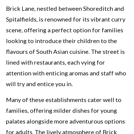
Brick Lane, nestled between Shoreditch and
Spitalfields, is renowned for its vibrant curry
scene, offering a perfect option for families
looking to introduce their children to the
flavours of South Asian cuisine. The street is
lined with restaurants, each vying for
attention with enticing aromas and staff who
will try and entice you in.
Many of these establishments cater well to
families, offering milder dishes for young
palates alongside more adventurous options
for adults. The lively atmosphere of Brick