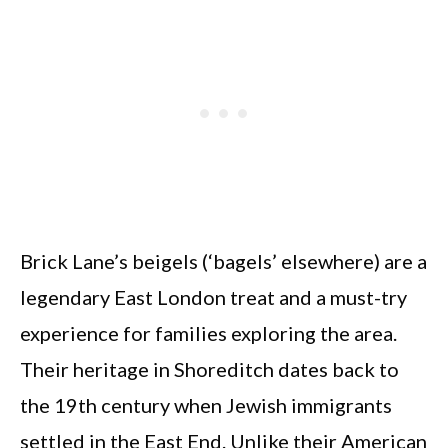
Brick Lane’s beigels (‘bagels’ elsewhere) are a
legendary East London treat and a must-try
experience for families exploring the area.
Their heritage in Shoreditch dates back to
the 19th century when Jewish immigrants
settled in the East End. Unlike their American