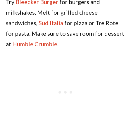
Try
Bleecker Burger
for burgers and
milkshakes, Melt for grilled cheese
sandwiches,
Sud Italia
for pizza or Tre Rote
for pasta. Make sure to save room for dessert
at
Humble Crumble
.