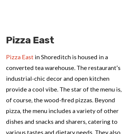
Pizza East
Pizza East
in Shoreditch is housed in a
converted tea warehouse. The restaurant’s
industrial-chic decor and open kitchen
provide a cool vibe. The star of the menu is,
of course, the wood-fired pizzas. Beyond
pizza, the menu includes a variety of other
dishes and snacks and sharers, catering to
various tastes and dietary needs. They also