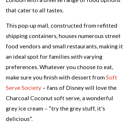
that cater to all tastes.
This pop-up mall, constructed from refitted
shipping containers, houses numerous street
food vendors and small restaurants, making it
an ideal spot for families with varying
preferences. Whatever you choose to eat,
make sure you finish with dessert from
Soft
Serve Society
– fans of Disney will love the
Charcoal Coconut soft serve, a wonderful
grey ice cream – “try the grey stuff, it’s
delicious”.