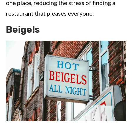
one place, reducing the stress of finding a
restaurant that pleases everyone.
Beigels