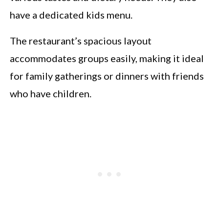
have a dedicated kids menu.
The restaurant’s spacious layout
accommodates groups easily, making it ideal
for family gatherings or dinners with friends
who have children.