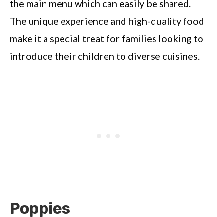
the main menu which can easily be shared.
The unique experience and high-quality food
make it a special treat for families looking to
introduce their children to diverse cuisines.
Poppies