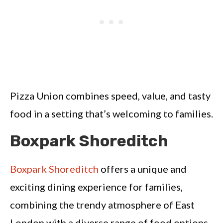
Pizza Union combines speed, value, and tasty
food in a setting that’s welcoming to families.
Boxpark Shoreditch
Boxpark Shoreditch
offers a unique and
exciting dining experience for families,
combining the trendy atmosphere of East
London with a diverse range of food options