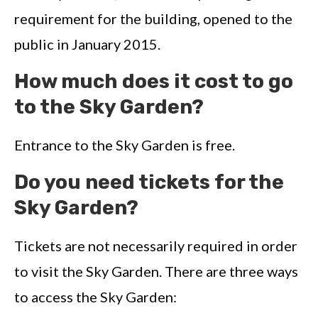
requirement for the building, opened to the
public in January 2015.
How much does it cost to go
to the Sky Garden?
Entrance to the Sky Garden is free.
Do you need tickets for the
Sky Garden?
Tickets are not necessarily required in order
to visit the Sky Garden. There are three ways
to access the Sky Garden: