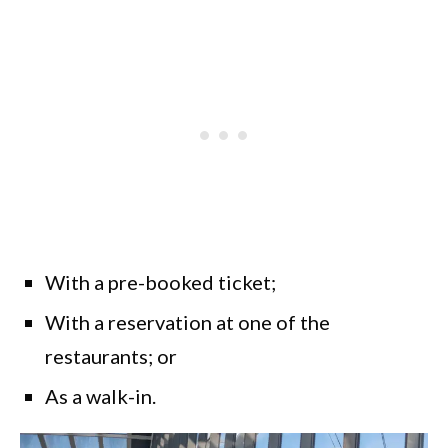
With a pre-booked ticket;
With a reservation at one of the
restaurants; or
As a walk-in.