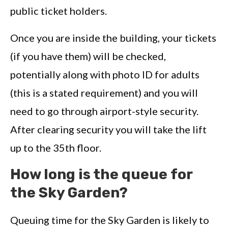
public ticket holders.
Once you are inside the building, your tickets
(if you have them) will be checked,
potentially along with photo ID for adults
(this is a stated requirement) and you will
need to go through airport-style security.
After clearing security you will take the lift
up to the 35th floor.
How long is the queue for
the Sky Garden?
Queuing time for the Sky Garden is likely to