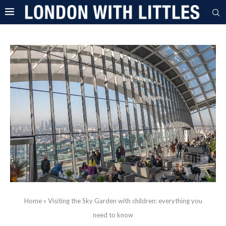
Home
»
Visiting the Sky Garden with children: everything you
need to know