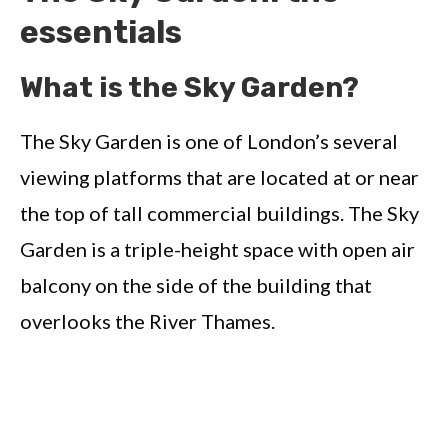
essentials
What is the Sky Garden?
The Sky Garden is one of London’s several
viewing platforms that are located at or near
the top of tall commercial buildings. The Sky
Garden is a triple-height space with open air
balcony on the side of the building that
overlooks the River Thames.