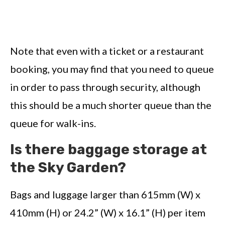
Note that even with a ticket or a restaurant
booking, you may find that you need to queue
in order to pass through security, although
this should be a much shorter queue than the
queue for walk-ins.
Is there baggage storage at
the Sky Garden?
Bags and luggage larger than 615mm (W) x
410mm (H) or 24.2” (W) x 16.1” (H) per item