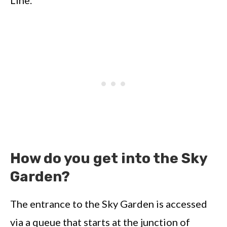
Line.
How do you get into the Sky
Garden?
The entrance to the Sky Garden is accessed
via a queue that starts at the junction of