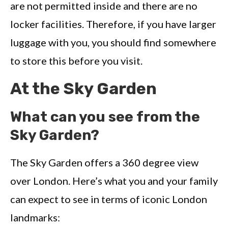
are not permitted inside and there are no
locker facilities. Therefore, if you have larger
luggage with you, you should find somewhere
to store this before you visit.
At the Sky Garden
What can you see from the
Sky Garden?
The Sky Garden offers a 360 degree view
over London. Here’s what you and your family
can expect to see in terms of iconic London
landmarks: