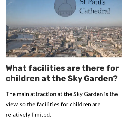
What facilities are there for
children at the Sky Garden?
The main attraction at the Sky Garden is the
view, so the facilities for children are
relatively limited.