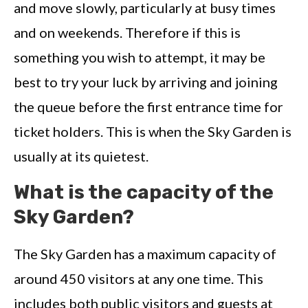
and move slowly, particularly at busy times
and on weekends. Therefore if this is
something you wish to attempt, it may be
best to try your luck by arriving and joining
the queue before the first entrance time for
ticket holders. This is when the Sky Garden is
usually at its quietest.
What is the capacity of the
Sky Garden?
The Sky Garden has a maximum capacity of
around 450 visitors at any one time. This
includes both public visitors and guests at