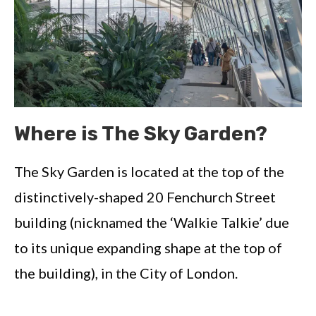
Where is The Sky Garden?
The Sky Garden is located at the top of the
distinctively-shaped 20 Fenchurch Street
building (nicknamed the ‘Walkie Talkie’ due
to its unique expanding shape at the top of
the building), in the City of London.