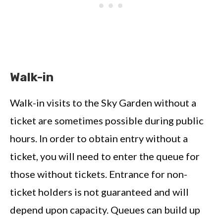
Walk-in
Walk-in visits to the Sky Garden without a
ticket are sometimes possible during public
hours. In order to obtain entry without a
ticket, you will need to enter the queue for
those without tickets. Entrance for non-
ticket holders is not guaranteed and will
depend upon capacity. Queues can build up