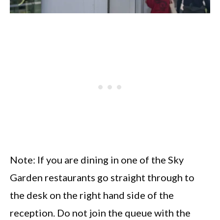
Note: If you are dining in one of the Sky
Garden restaurants go straight through to
the desk on the right hand side of the
reception. Do not join the queue with the