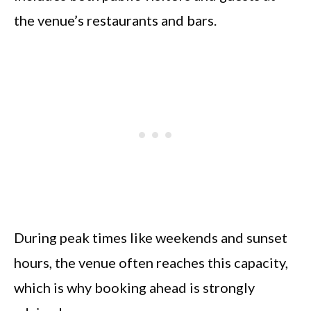
the venue’s restaurants and bars.
During peak times like weekends and sunset
hours, the venue often reaches this capacity,
which is why booking ahead is strongly