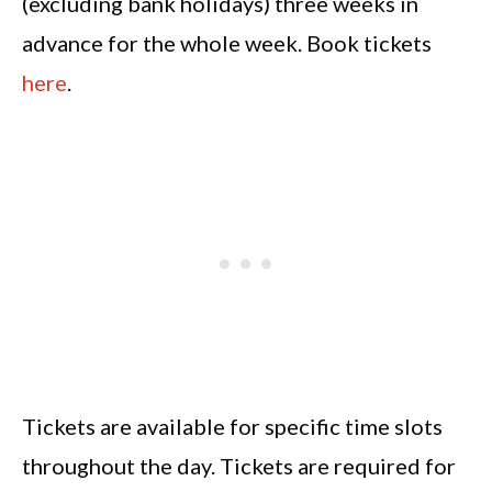
(excluding bank holidays) three weeks in
advance for the whole week. Book tickets
here
.
Tickets are available for specific time slots
throughout the day. Tickets are required for