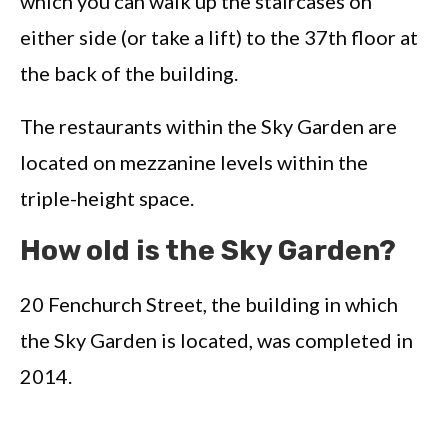
which you can walk up the staircases on
either side (or take a lift) to the 37th floor at
the back of the building.
The restaurants within the Sky Garden are
located on mezzanine levels within the
triple-height space.
How old is the Sky Garden?
20 Fenchurch Street, the building in which
the Sky Garden is located, was completed in
2014.