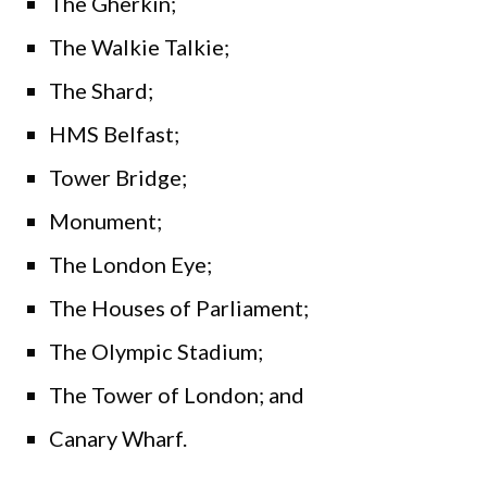
The Gherkin;
The Walkie Talkie;
The Shard;
HMS Belfast;
Tower Bridge;
Monument;
The London Eye;
The Houses of Parliament;
The Olympic Stadium;
The Tower of London; and
Canary Wharf.