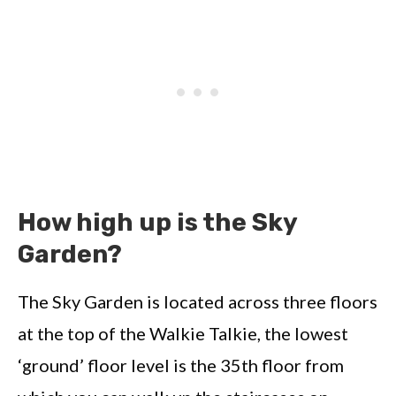
How high up is the Sky
Garden?
The Sky Garden is located across three floors
at the top of the Walkie Talkie, the lowest
‘ground’ floor level is the 35th floor from