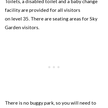
Toilets, a disabled toilet and a baby change
facility are provided for all visitors
on level 35. There are seating areas for Sky
Garden visitors.
There is no buggy park, so you will need to