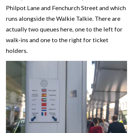
Philpot Lane and Fenchurch Street and which
runs alongside the Walkie Talkie. There are
actually two queues here, one to the left for
walk-ins and one to the right for ticket
holders.