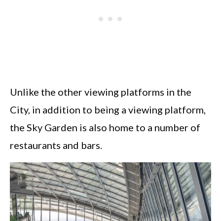
Unlike the other viewing platforms in the
City, in addition to being a viewing platform,
the Sky Garden is also home to a number of
restaurants and bars.