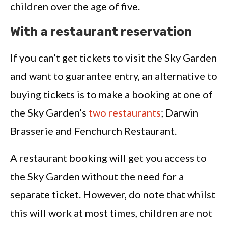
children over the age of five.
With a restaurant reservation
If you can’t get tickets to visit the Sky Garden
and want to guarantee entry, an alternative to
buying tickets is to make a booking at one of
the Sky Garden’s
two restaurants
; Darwin
Brasserie and Fenchurch Restaurant.
A restaurant booking will get you access to
the Sky Garden without the need for a
separate ticket. However, do note that whilst
this will work at most times, children are not