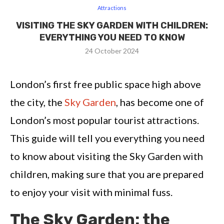
Attractions
VISITING THE SKY GARDEN WITH CHILDREN:
EVERYTHING YOU NEED TO KNOW
24 October 2024
London’s first free public space high above
the city, the
Sky Garden
, has become one of
London’s most popular tourist attractions.
This guide will tell you everything you need
to know about visiting the Sky Garden with
children, making sure that you are prepared
to enjoy your visit with minimal fuss.
The Sky Garden: the