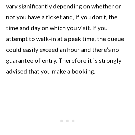
vary significantly depending on whether or
not you have a ticket and, if you don’t, the
time and day on which you visit. If you
attempt to walk-in at a peak time, the queue
could easily exceed an hour and there’s no
guarantee of entry. Therefore it is strongly
advised that you make a booking.