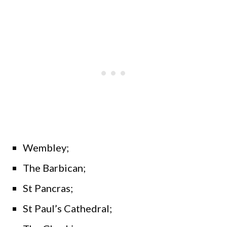
Wembley;
The Barbican;
St Pancras;
St Paul’s Cathedral;