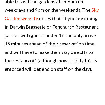
able to visit the gardens after 6pm on
weekdays and 9pm on the weekends. The
Sky
Garden website
notes that “If you are dining
in Darwin Brasserie or Fenchurch Restaurant,
parties with guests under 16 can only arrive
15 minutes ahead of their reservation time
and will have to make their way directly to
the restaurant” (although how strictly this is
enforced will depend on staff on the day).