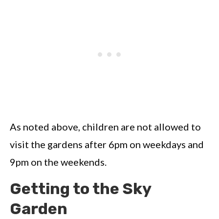
As noted above, children are not allowed to
visit the gardens after 6pm on weekdays and
9pm on the weekends.
Getting to the Sky
Garden