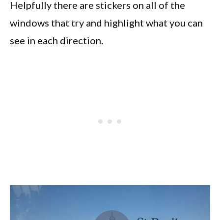
Helpfully there are stickers on all of the
windows that try and highlight what you can
see in each direction.