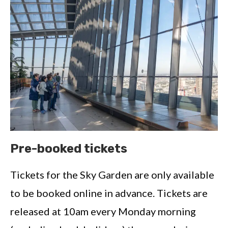
Pre-booked tickets
Tickets for the Sky Garden are only available
to be booked online in advance. Tickets are
released at 10am every Monday morning