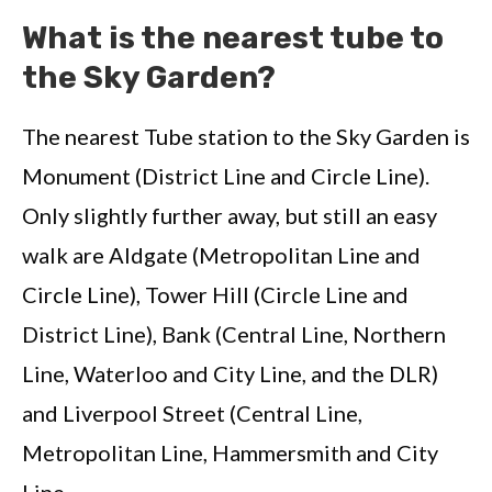
What is the nearest tube to
the Sky Garden?
The nearest Tube station to the Sky Garden is
Monument (District Line and Circle Line).
Only slightly further away, but still an easy
walk are Aldgate (Metropolitan Line and
Circle Line), Tower Hill (Circle Line and
District Line), Bank (Central Line, Northern
Line, Waterloo and City Line, and the DLR)
and Liverpool Street (Central Line,
Metropolitan Line, Hammersmith and City