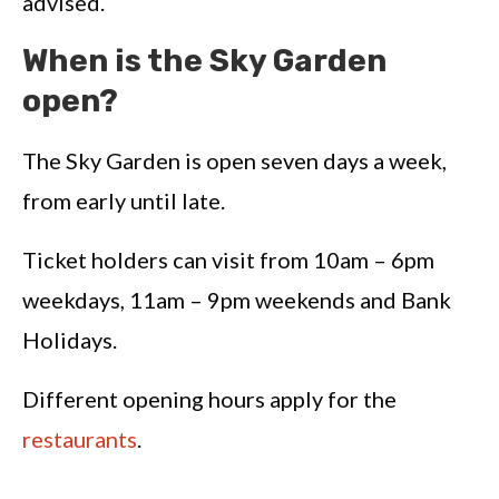
advised.
When is the Sky Garden
open?
The Sky Garden is open seven days a week,
from early until late.
Ticket holders can visit from 10am – 6pm
weekdays, 11am – 9pm weekends and Bank
Holidays.
Different opening hours apply for the
restaurants
.