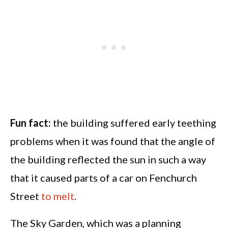
Fun fact:
the building suffered early teething
problems when it was found that the angle of
the building reflected the sun in such a way
that it caused parts of a car on Fenchurch
Street
to melt
.
The Sky Garden, which was a planning