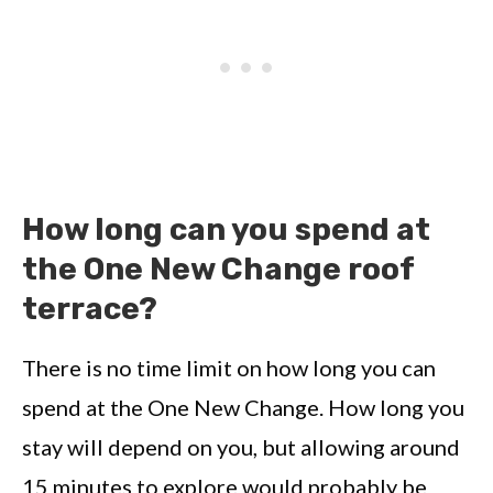
How long can you spend at
the One New Change roof
terrace?
There is no time limit on how long you can
spend at the One New Change. How long you
stay will depend on you, but allowing around
15 minutes to explore would probably be