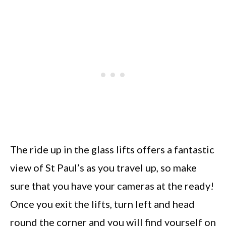
The ride up in the glass lifts offers a fantastic
view of St Paul’s as you travel up, so make
sure that you have your cameras at the ready!
Once you exit the lifts, turn left and head
round the corner and you will find yourself on