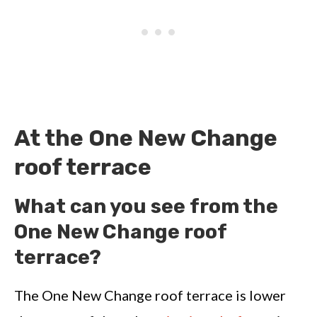
At the One New Change
roof terrace
What can you see from the
One New Change roof
terrace?
The One New Change roof terrace is lower