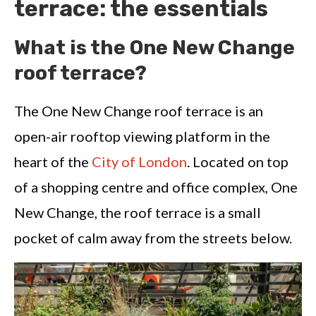
terrace: the essentials
What is the One New Change
roof terrace?
The One New Change roof terrace is an
open-air rooftop viewing platform in the
heart of the
City of London
. Located on top
of a shopping centre and office complex, One
New Change, the roof terrace is a small
pocket of calm away from the streets below.