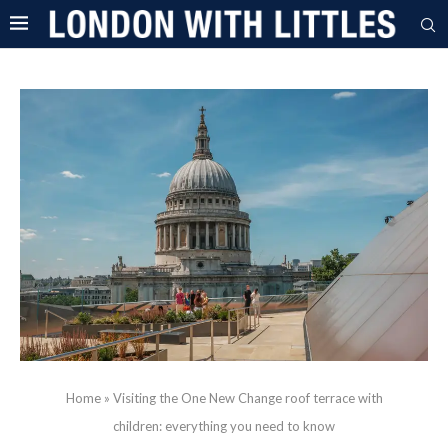
Home
»
Visiting the One New Change roof terrace with
children: everything you need to know