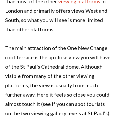
than most of the other
viewing platforms
in
London and primarily offers views West and
South, so what you will see is more limited
than other platforms.
The main attraction of the One New Change
roof terrace is the up close view you will have
of the St Paul’s Cathedral dome. Although
visible from many of the other viewing
platforms, the view is usually from much
further away. Here it feels so close you could
almost touch it (see if you can spot tourists
on the two viewing gallery levels at St Paul’s).