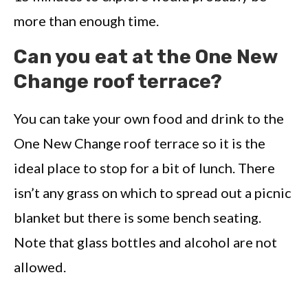
more than enough time.
Can you eat at the One New
Change roof terrace?
You can take your own food and drink to the
One New Change roof terrace so it is the
ideal place to stop for a bit of lunch. There
isn’t any grass on which to spread out a picnic
blanket but there is some bench seating.
Note that glass bottles and alcohol are not
allowed.