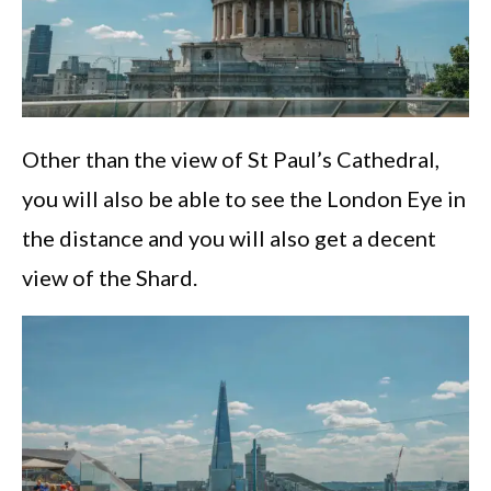
Other than the view of St Paul’s Cathedral,
you will also be able to see the London Eye in
the distance and you will also get a decent
view of the Shard.