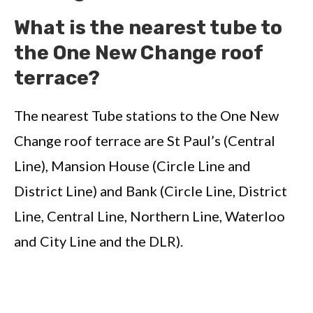
What is the nearest tube to
the One New Change roof
terrace?
The nearest Tube stations to the One New
Change roof terrace are St Paul’s (Central
Line), Mansion House (Circle Line and
District Line) and Bank (Circle Line, District
Line, Central Line, Northern Line, Waterloo
and City Line and the DLR).