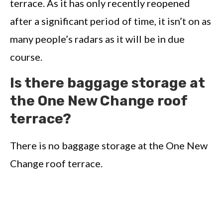
terrace. As it has only recently reopened
after a significant period of time, it isn’t on as
many people’s radars as it will be in due
course.
Is there baggage storage at
the One New Change roof
terrace?
There is no baggage storage at the One New
Change roof terrace.