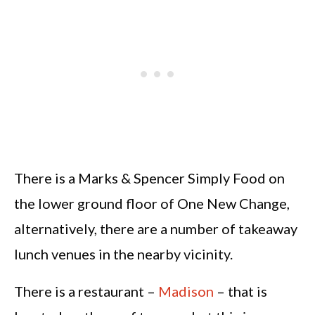
There is a Marks & Spencer Simply Food on
the lower ground floor of One New Change,
alternatively, there are a number of takeaway
lunch venues in the nearby vicinity.
There is a restaurant –
Madison
– that is