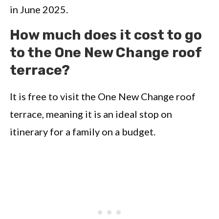
in June 2025.
How much does it cost to go
to the One New Change roof
terrace?
It is free to visit the One New Change roof
terrace, meaning it is an ideal stop on
itinerary for a family on a budget.