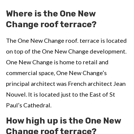
Where is the One New
Change roof terrace?
The One New Change roof. terrace is located
on top of the One New Change development.
One New Change is home to retail and
commercial space, One New Change’s
principal architect was French architect Jean
Nouvel. It is located just to the East of St
Paul’s Cathedral.
How high up is the One New
Change roof terrace?