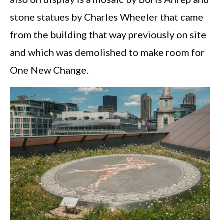
stone statues by Charles Wheeler that came
from the building that way previously on site
and which was demolished to make room for
One New Change.