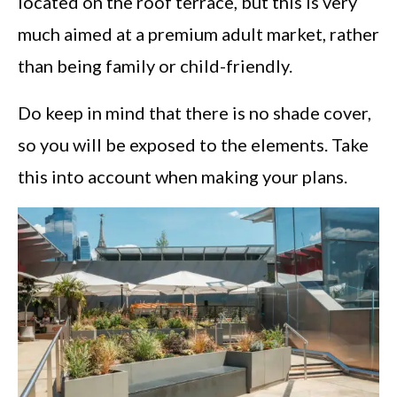
located on the roof terrace, but this is very
much aimed at a premium adult market, rather
than being family or child-friendly.
Do keep in mind that there is no shade cover,
so you will be exposed to the elements. Take
this into account when making your plans.