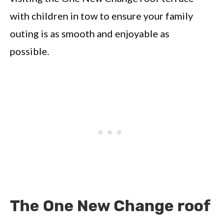
with children in tow to ensure your family
outing is as smooth and enjoyable as
possible.
The One New Change roof