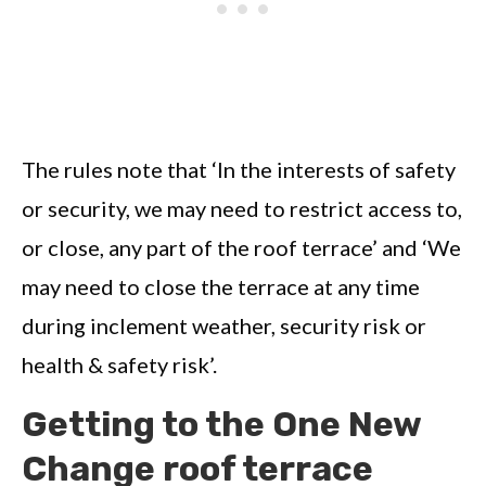
The rules note that ‘In the interests of safety
or security, we may need to restrict access to,
or close, any part of the roof terrace’ and ‘We
may need to close the terrace at any time
during inclement weather, security risk or
health & safety risk’.
Getting to the One New
Change roof terrace