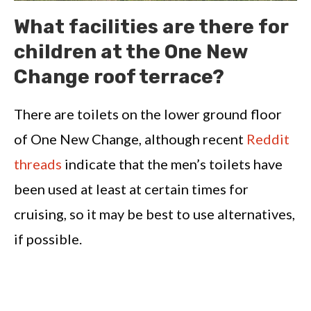
What facilities are there for
children at the One New
Change roof terrace?
There are toilets on the lower ground floor
of One New Change, although recent
Reddit
threads
indicate that the men’s toilets have
been used at least at certain times for
cruising, so it may be best to use alternatives,
if possible.