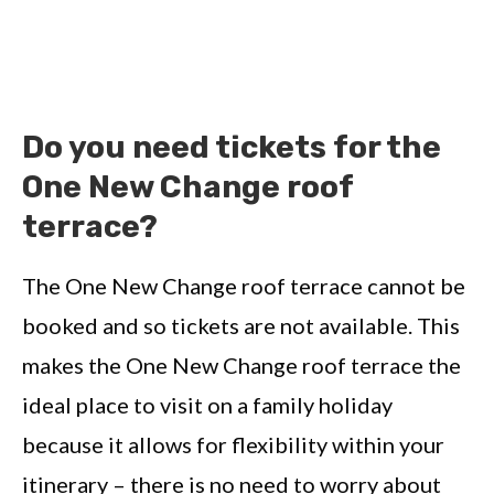
Do you need tickets for the
One New Change roof
terrace?
The One New Change roof terrace cannot be
booked and so tickets are not available. This
makes the One New Change roof terrace the
ideal place to visit on a family holiday
because it allows for flexibility within your
itinerary – there is no need to worry about