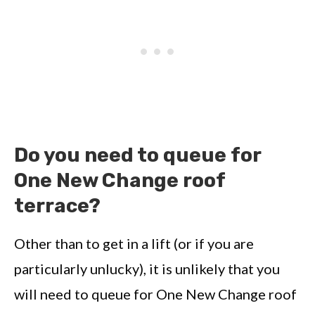
Do you need to queue for
One New Change roof
terrace?
Other than to get in a lift (or if you are
particularly unlucky), it is unlikely that you
will need to queue for One New Change roof