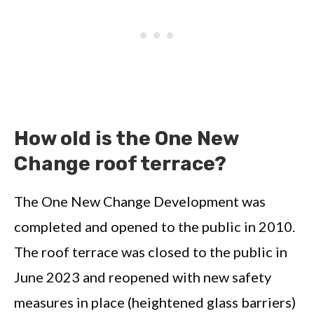
How old is the One New
Change roof terrace?
The One New Change Development was
completed and opened to the public in 2010.
The roof terrace was closed to the public in
June 2023 and reopened with new safety
measures in place (heightened glass barriers)