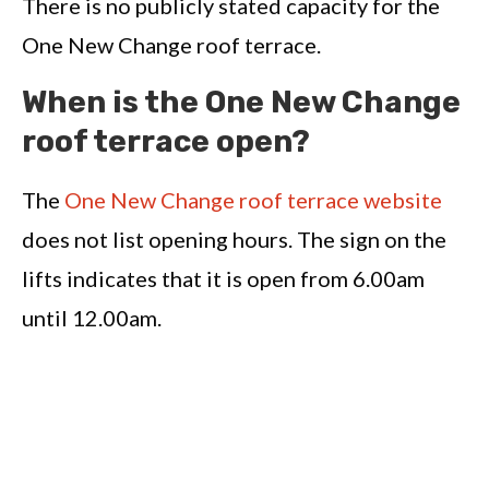
There is no publicly stated capacity for the
One New Change roof terrace.
When is the One New Change
roof terrace open?
The
One New Change roof terrace website
does not list opening hours. The sign on the
lifts indicates that it is open from 6.00am
until 12.00am.