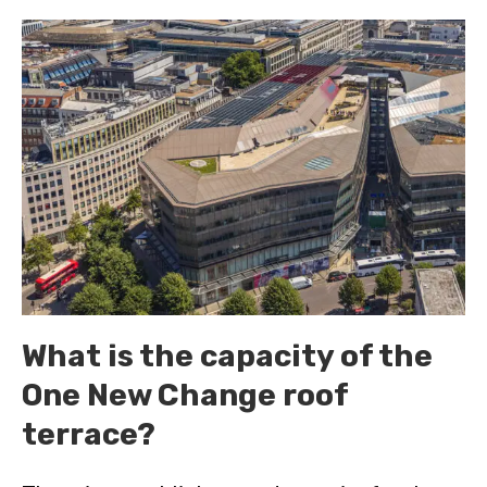
What is the capacity of the
One New Change roof
terrace?