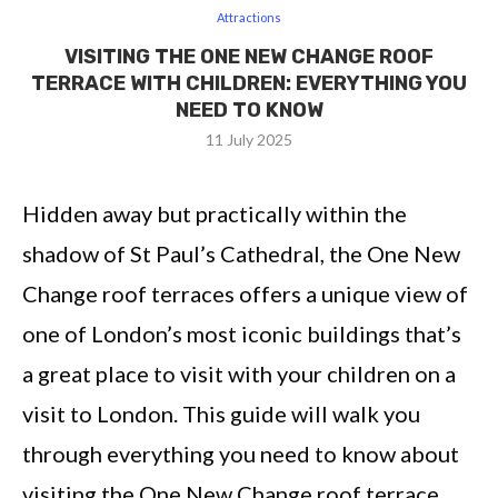
Attractions
VISITING THE ONE NEW CHANGE ROOF
TERRACE WITH CHILDREN: EVERYTHING YOU
NEED TO KNOW
11 July 2025
Hidden away but practically within the
shadow of St Paul’s Cathedral, the
One New
Change roof terraces offers a unique view of
one of London’s most iconic buildings that’s
a great place to visit with your children on a
visit to London. This guide will walk you
through everything you need to know about
visiting the One New Change roof terrace