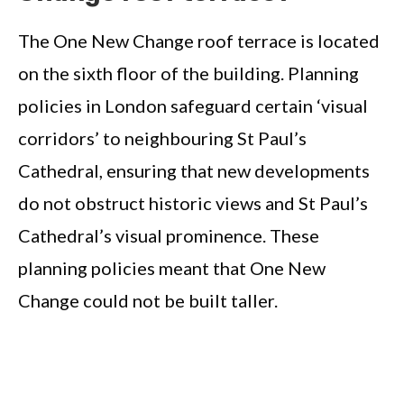
The One New Change roof terrace is located
on the sixth floor of the building. Planning
policies in London safeguard certain ‘visual
corridors’ to neighbouring St Paul’s
Cathedral, ensuring that new developments
do not obstruct historic views and St Paul’s
Cathedral’s visual prominence. These
planning policies meant that One New
Change could not be built taller.