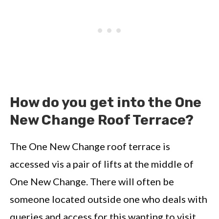
How do you get into the One
New Change Roof Terrace?
The One New Change roof terrace is
accessed vis a pair of lifts at the middle of
One New Change. There will often be
someone located outside one who deals with
queries and access for this wanting to visit