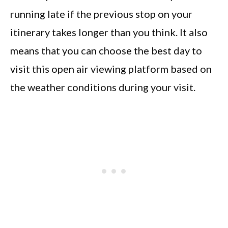
running late if the previous stop on your
itinerary takes longer than you think. It also
means that you can choose the best day to
visit this open air viewing platform based on
the weather conditions during your visit.