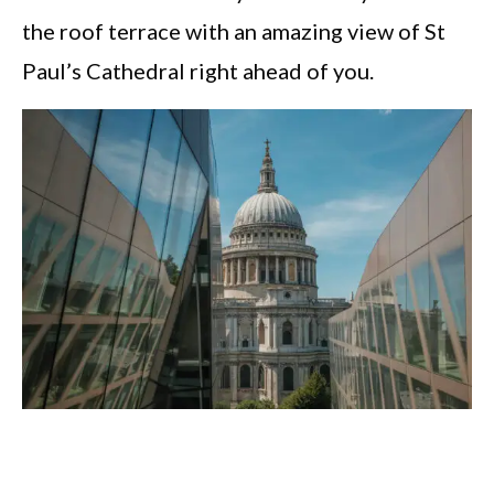
the roof terrace with an amazing view of St
Paul’s Cathedral right ahead of you.