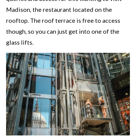
Madison, the restaurant located on the
rooftop. The roof terrace is free to access
though, so you can just get into one of the
glass lifts.