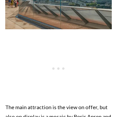
The main attraction is the view on offer, but
also on display is a mosaic by Boris Anrep and