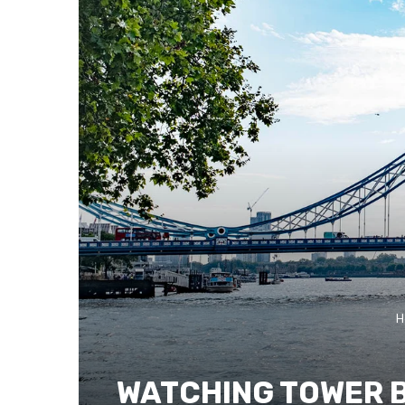
H
WATCHING TOWER B