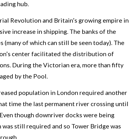
rading hub.
ial Revolution and Britain’s growing empire in
sive increase in shipping. The banks of the
(many of which can still be seen today). The
n’s center facilitated the distribution of
ons. During the Victorian era, more than fifty
naged by the Pool.
creased population in London required another
hat time the last permanent river crossing until
. Even though downriver docks were being
 was still required and so Tower Bridge was
hrough.