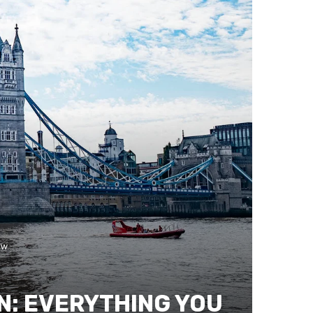
ow
N: EVERYTHING YOU