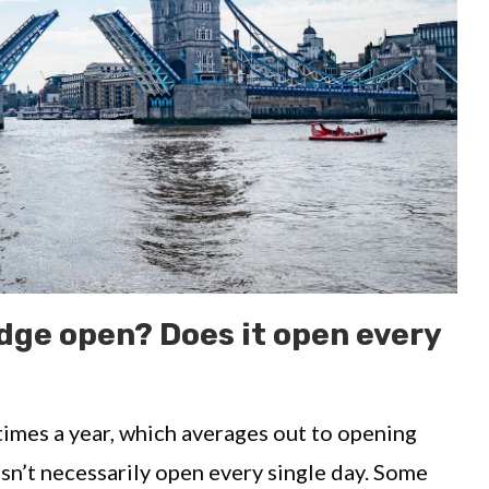
dge open? Does it open every
imes a year, which averages out to opening
sn’t necessarily open every single day. Some