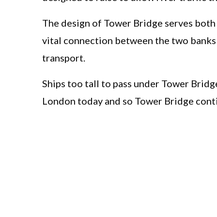
The design of Tower Bridge serves both ro
vital connection between the two banks
transport.
Ships too tall to pass under Tower Bridg
London today and so Tower Bridge conti