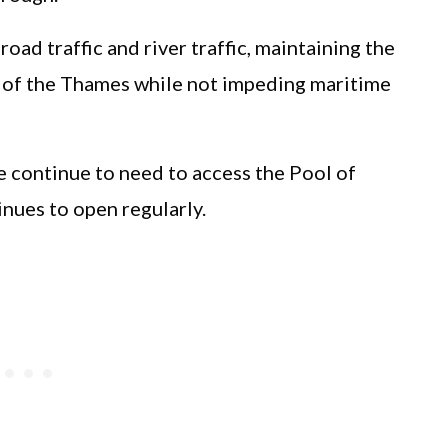
ad traffic and river traffic, maintaining the
 of the Thames while not impeding maritime
e continue to need to access the Pool of
nues to open regularly.