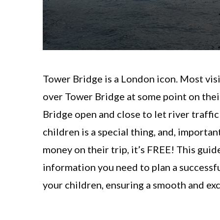
Tower Bridge is a London icon. Most vis
over Tower Bridge at some point on their
Bridge open and close to let river traff
children is a special thing, and, importan
money on their trip, it’s FREE! This guide
information you need to plan a successf
your children, ensuring a smooth and exc