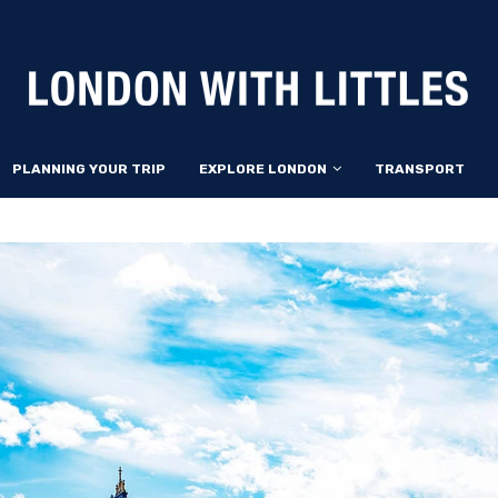
PLANNING YOUR TRIP
EXPLORE LONDON
TRANSPORT