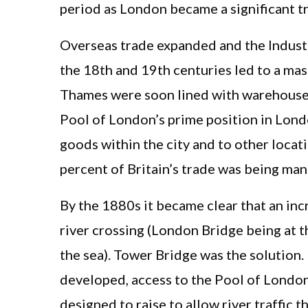
period as London became a significant t
Overseas trade expanded and the Industr
the 18th and 19th centuries led to a mas
Thames were soon lined with warehouses 
Pool of London’s prime position in Londo
goods within the city and to other locati
percent of Britain’s trade was being ma
By the 1880s it became clear that an in
river crossing (London Bridge being at t
the sea). Tower Bridge was the solution
developed, access to the Pool of London
designed to raise to allow river traffic t