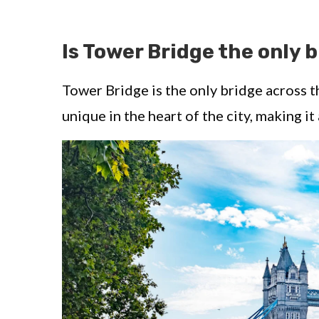
Is Tower Bridge the only 
Tower Bridge is the only bridge across t
unique in the heart of the city, making it 