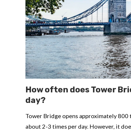
How often does Tower Bri
day?
Tower Bridge opens approximately 800 t
about 2-3 times per day. However, it doe