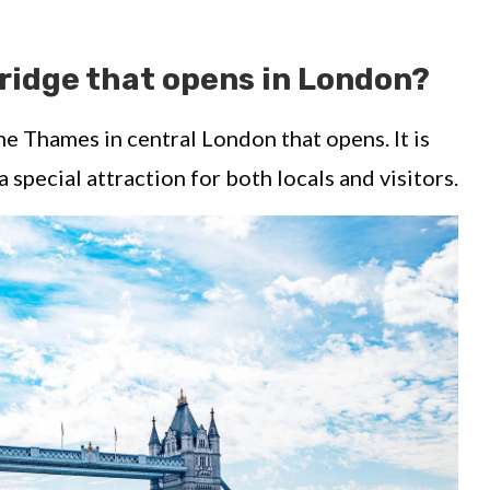
bridge that opens in London?
he Thames in central London that opens. It is
a special attraction for both locals and visitors.