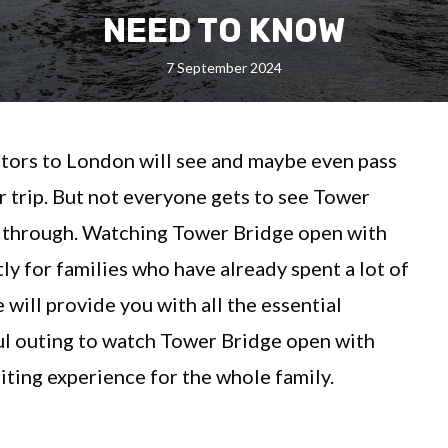
NEED TO KNOW
7 September 2024
itors to London will see and maybe even pass
 trip. But not everyone gets to see Tower
ic through. Watching Tower Bridge open with
tly for families who have already spent a lot of
 will provide you with all the essential
ul outing to watch Tower Bridge open with
iting experience for the whole family.