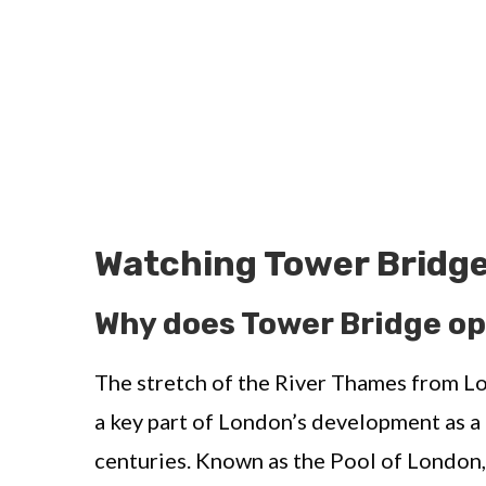
Watching Tower Bridge
Why does Tower Bridge o
The stretch of the River Thames from L
a key part of London’s development as a
centuries. Known as the Pool of London