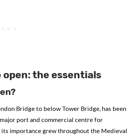
 open: the essentials
pen?
ondon Bridge to below Tower Bridge, has been
 major port and commercial centre for
, its importance grew throughout the Medieval