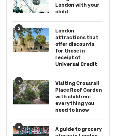
London with your
child
2
London
attractions that
offer discounts
for those in
receipt of
Universal Credit
3
Visiting Crossrail
Place Roof Garden
with children:
everything you
need to know
4
A guide to grocery
stores in London