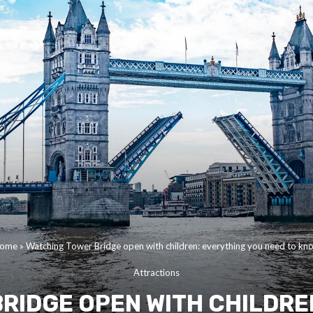
ome
»
Watching Tower Bridge open with children: everything you need to kn
Attractions
RIDGE OPEN WITH CHILDRE