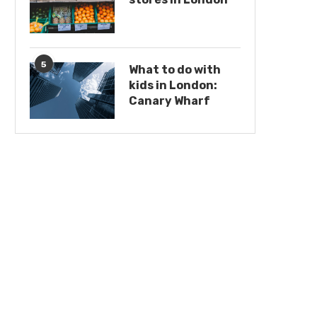
5
What to do with
kids in London:
Canary Wharf