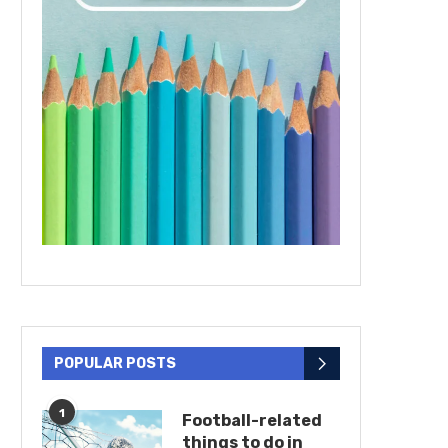
POPULAR POSTS
1
Football-related
things to do in