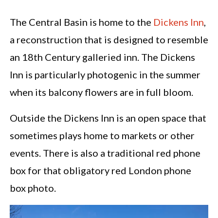
The Central Basin is home to the
Dickens Inn
,
a reconstruction that is designed to resemble
an 18th Century galleried inn. The Dickens
Inn is particularly photogenic in the summer
when its balcony flowers are in full bloom.
Outside the Dickens Inn is an open space that
sometimes plays home to markets or other
events. There is also a traditional red phone
box for that obligatory red London phone
box photo.