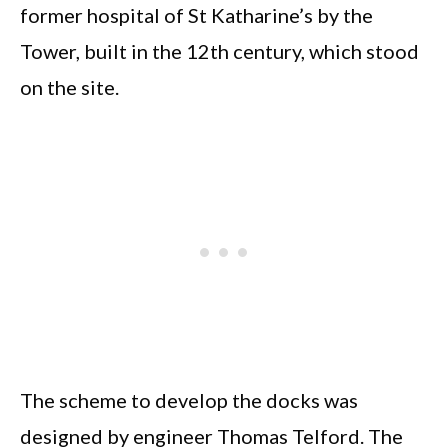
former hospital of St Katharine’s by the
Tower, built in the 12th century, which stood
on the site.
The scheme to develop the docks was
designed by engineer Thomas Telford. The