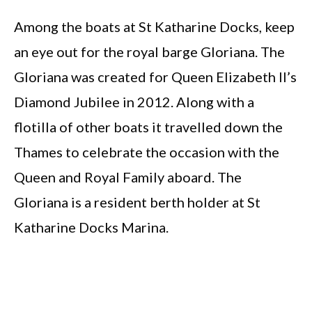
Among the boats at St Katharine Docks, keep
an eye out for the royal barge Gloriana. The
Gloriana was created for Queen Elizabeth II’s
Diamond Jubilee in 2012. Along with a
flotilla of other boats it travelled down the
Thames to celebrate the occasion with the
Queen and Royal Family aboard. The
Gloriana is a resident berth holder at St
Katharine Docks Marina.