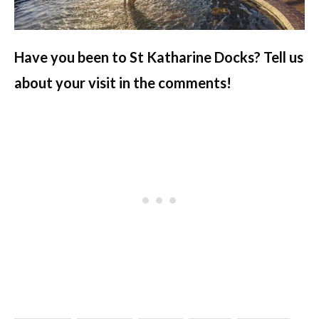
Have you been to St Katharine Docks? Tell us
about your visit in the comments!