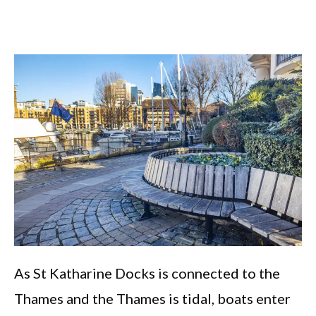
As St Katharine Docks is connected to the
Thames and the Thames is tidal, boats enter