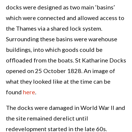
docks were designed as two main ‘basins’
which were connected and allowed access to
the Thames via a shared lock system.
Surrounding these basins were warehouse
buildings, into which goods could be
offloaded from the boats. St Katharine Docks
opened on 25 October 1828. An image of
what they looked like at the time can be
found
here
.
The docks were damaged in World War II and
the site remained derelict until
redevelopment started in the late 60s.