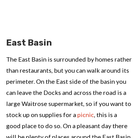
East Basin
The East Basin is surrounded by homes rather
than restaurants, but you can walk around its
perimeter. On the East side of the basin you
can leave the Docks and across the road is a
large Waitrose supermarket, so if you want to
stock up on supplies for a
picnic
, this is a
good place to do so. On a pleasant day there
will be plenty of places around the East Basin