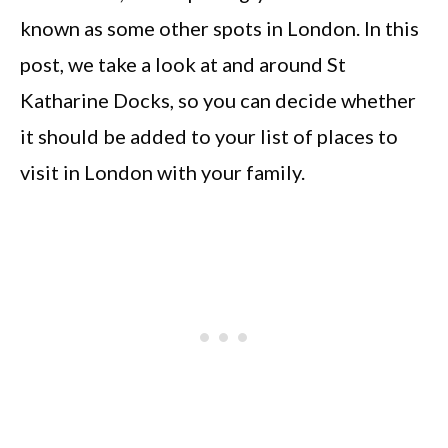
known as some other spots in London. In this
post, we take a look at and around St
Katharine Docks, so you can decide whether
it should be added to your list of places to
visit in London with your family.