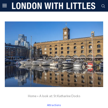
Home
»
A look at: St Katharine Docks
Attractions