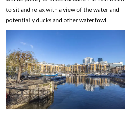
to sit and relax with a view of the water and
potentially ducks and other waterfowl.