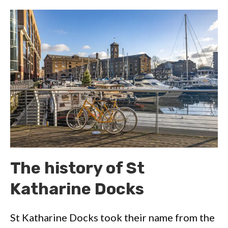
The history of St
Katharine Docks
St Katharine Docks took their name from the