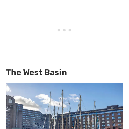
The West Basin