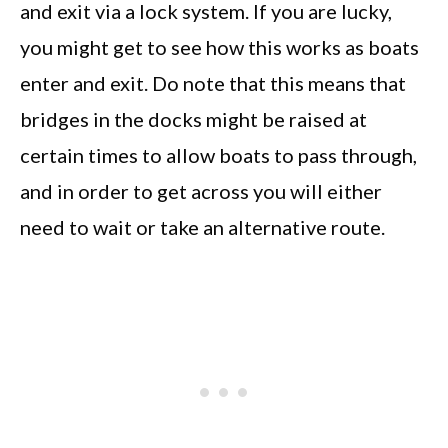
and exit via a lock system. If you are lucky,
you might get to see how this works as boats
enter and exit. Do note that this means that
bridges in the docks might be raised at
certain times to allow boats to pass through,
and in order to get across you will either
need to wait or take an alternative route.