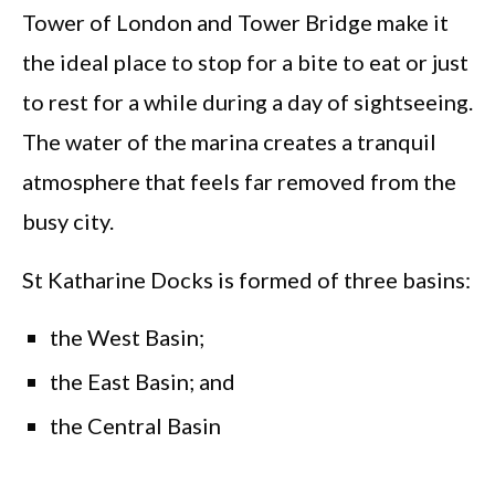
Tower of London and Tower Bridge make it
the ideal place to stop for a bite to eat or just
to rest for a while during a day of sightseeing.
The water of the marina creates a tranquil
atmosphere that feels far removed from the
busy city.
St Katharine Docks is formed of three basins:
the West Basin;
the East Basin; and
the Central Basin