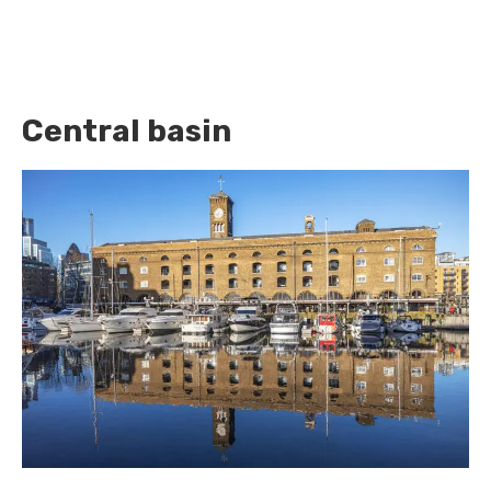
Central basin