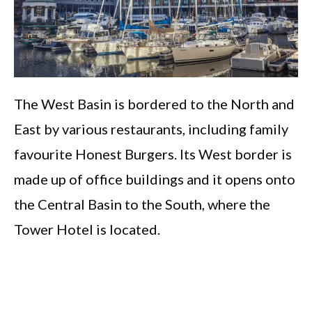
The West Basin is bordered to the North and
East by various restaurants, including family
favourite Honest Burgers. Its West border is
made up of office buildings and it opens onto
the Central Basin to the South, where the
Tower Hotel is located.