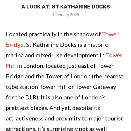
A LOOK AT: ST KATHARINE DOCKS
4 January 2025
Located practically in the shadow of
Tower
Bridge
, St Katharine Docks is a historic
marina and mixed-use development in
Tower
Hill
in London, located just east of Tower
Bridge and the Tower of London (the nearest
tube station Tower Hill or Tower Gateway
for the DLR). It is also one of London’s
prettiest places. And yet, despite its
attractiveness and proximity to major tourist
attractions, it’s surprisingly not as well