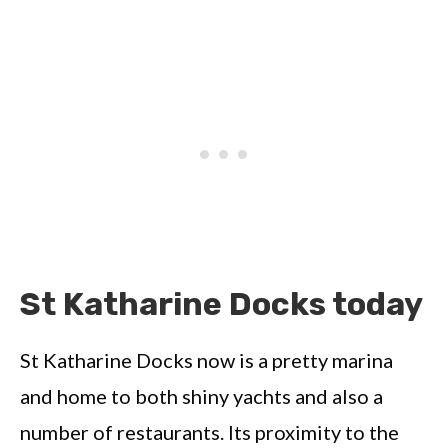
St Katharine Docks today
St Katharine Docks now is a pretty marina
and home to both shiny yachts and also a
number of restaurants. Its proximity to the