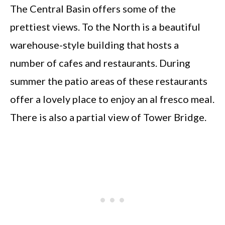
The Central Basin offers some of the
prettiest views. To the North is a beautiful
warehouse-style building that hosts a
number of cafes and restaurants. During
summer the patio areas of these restaurants
offer a lovely place to enjoy an al fresco meal.
There is also a partial view of Tower Bridge.