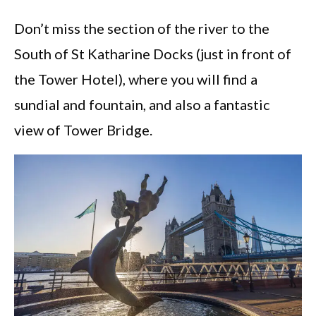
Don’t miss the section of the river to the
South of St Katharine Docks (just in front of
the Tower Hotel), where you will find a
sundial and fountain, and also a fantastic
view of Tower Bridge.